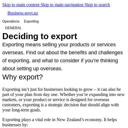
Skip to main content
Skip to main navigation
Skip to search
Business.govt.nz
Operations
Exporting
GENERAL
Deciding to export
Exporting means selling your products or services
overseas. Find out about the benefits and challenges
of exporting, and what to consider if you’re thinking
about setting up overseas.
Why export?
Exporting isn’t just for businesses looking to grow – it can also be
part of your plan from day one. Whether you’re expanding into new
markets, or your product or service is designed for overseas
customers, exporting is a strategic decision that should align with
your long-term goals.
Exporting plays a vital role in New Zealand’s economy. It helps
businesses by: