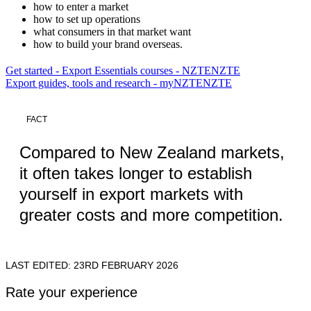
how to enter a market
how to set up operations
what consumers in that market want
how to build your brand overseas.
Get started - Export Essentials courses - NZTE
NZTE
Export guides, tools and research - myNZTE
NZTE
FACT
Compared to New Zealand markets,
it often takes longer to establish
yourself in export markets with
greater costs and more competition.
LAST EDITED: 23RD FEBRUARY 2026
Rate your experience