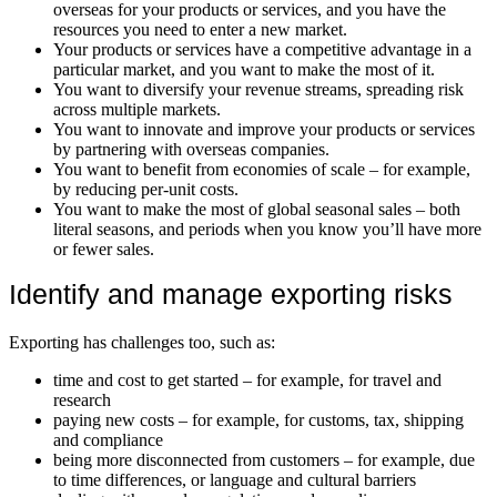
overseas for your products or services, and you have the
resources you need to enter a new market.
Your products or services have a competitive advantage in a
particular market, and you want to make the most of it.
You want to diversify your revenue streams, spreading risk
across multiple markets.
You want to innovate and improve your products or services
by partnering with overseas companies.
You want to benefit from economies of scale – for example,
by reducing per-unit costs.
You want to make the most of global seasonal sales – both
literal seasons, and periods when you know you’ll have more
or fewer sales.
Identify and manage exporting risks
Exporting has challenges too, such as:
time and cost to get started – for example, for travel and
research
paying new costs – for example, for customs, tax, shipping
and compliance
being more disconnected from customers – for example, due
to time differences, or language and cultural barriers