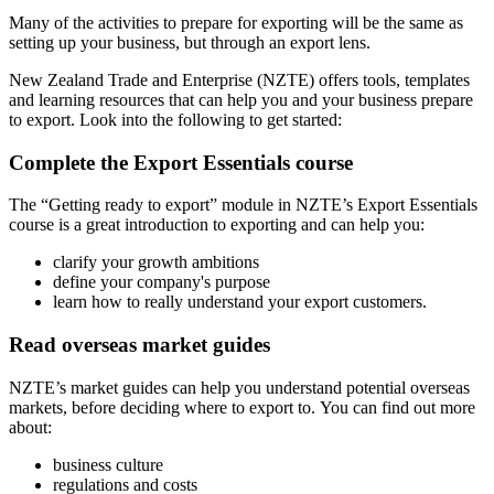
Many of the activities to prepare for exporting will be the same as
setting up your business, but through an export lens.
New Zealand Trade and Enterprise (NZTE) offers tools, templates
and learning resources that can help you and your business prepare
to export. Look into the following to get started:
Complete the Export Essentials course
The “Getting ready to export” module in NZTE’s Export Essentials
course is a great introduction to exporting and can help you:
clarify your growth ambitions
define your company's purpose
learn how to really understand your export customers.
Read overseas market guides
NZTE’s market guides can help you understand potential overseas
markets, before deciding where to export to. You can find out more
about:
business culture
regulations and costs