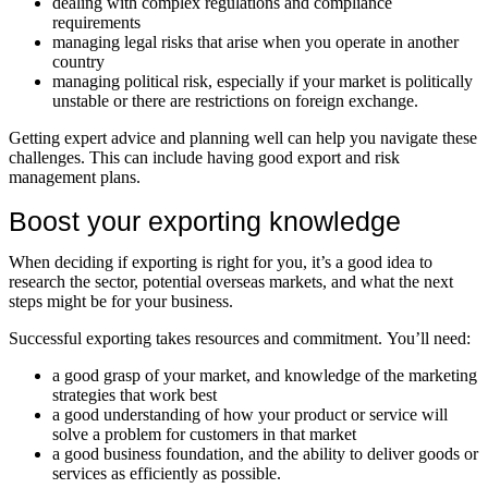
dealing with complex regulations and compliance
requirements
managing legal risks that arise when you operate in another
country
managing political risk, especially if your market is politically
unstable or there are restrictions on foreign exchange.
Getting expert advice and planning well can help you navigate these
challenges. This can include having good export and risk
management plans.
Boost your exporting knowledge
When deciding if exporting is right for you, it’s a good idea to
research the sector, potential overseas markets, and what the next
steps might be for your business.
Successful exporting takes resources and commitment. You’ll need:
a good grasp of your market, and knowledge of the marketing
strategies that work best
a good understanding of how your product or service will
solve a problem for customers in that market
a good business foundation, and the ability to deliver goods or
services as efficiently as possible.