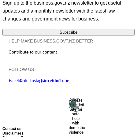
Sign up to the business.govt.nz newsletter to get useful
updates and a monthly newsletter with the latest law
changes and government news for business.
Subscribe
HELP MAKE BUSINESS.GOVT.NZ BETTER
Contribute to our content
FOLLOW US
Facebook
X
Instagram
LinkedIn
YouTube
Access
Ministry of Business, Innovation
Shielded
and Employment
Hīkina
Site for
Whakatutuki
New Zealand
safe
help
Government
Te
with
Kāwanatanga O Aotearoa
domestic
Contact us
violence
Disclaimers