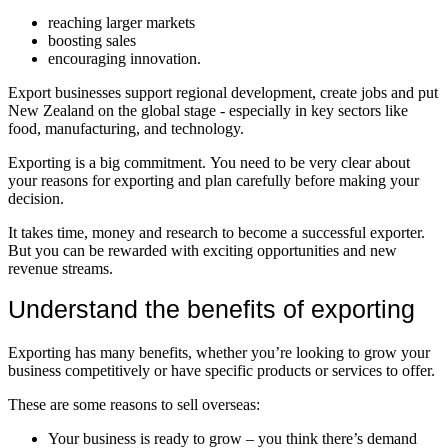
reaching larger markets
boosting sales
encouraging innovation.
Export businesses support regional development, create jobs and put
New Zealand on the global stage - especially in key sectors like
food, manufacturing, and technology.
Exporting is a big commitment. You need to be very clear about
your reasons for exporting and plan carefully before making your
decision.
It takes time, money and research to become a successful exporter.
But you can be rewarded with exciting opportunities and new
revenue streams.
Understand the benefits of exporting
Exporting has many benefits, whether you’re looking to grow your
business competitively or have specific products or services to offer.
These are some reasons to sell overseas:
Your business is ready to grow – you think there’s demand