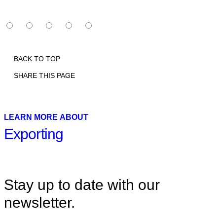
BACK TO TOP
SHARE THIS PAGE
Print
Email
Facebook
X
Linkedin
LEARN MORE ABOUT
Exporting
Stay up to date with our
newsletter.