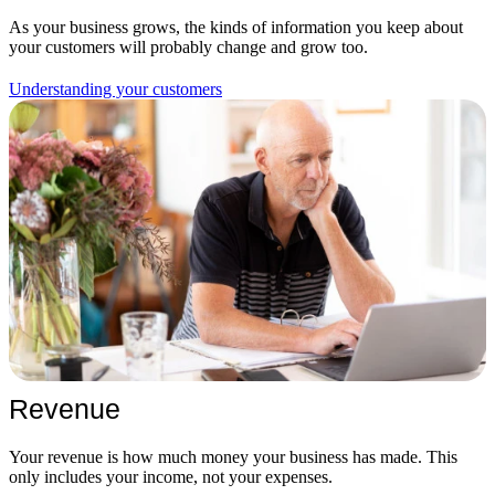
As your business grows, the kinds of information you keep about
your customers will probably change and grow too.
Understanding your customers
Revenue
Your revenue is how much money your business has made. This
only includes your income, not your expenses.