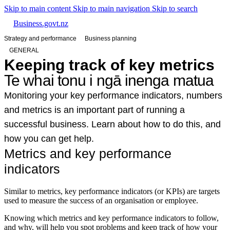
Skip to main content
Skip to main navigation
Skip to search
Business.govt.nz
Strategy and performance
Business planning
GENERAL
Keeping track of key metrics
Te whai tonu i ngā inenga matua
Monitoring your key performance indicators, numbers
and metrics is an important part of running a
successful business. Learn about how to do this, and
how you can get help.
Metrics and key performance
indicators
Similar to metrics, key performance indicators (or KPIs) are targets
used to measure the success of an organisation or employee.
Knowing which metrics and key performance indicators to follow,
and why, will help you spot problems and keep track of how your