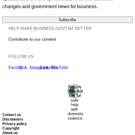
changes and government news for business.
Subscribe
HELP MAKE BUSINESS.GOVT.NZ BETTER
Contribute to our content
FOLLOW US
Facebook
X
Instagram
LinkedIn
YouTube
Access
Ministry of Business, Innovation
Shielded
and Employment
Hīkina
Site for
Whakatutuki
New Zealand
safe
help
Government
Te
with
Kāwanatanga O Aotearoa
domestic
Contact us
violence
Disclaimers
Privacy policy
Copyright
About us