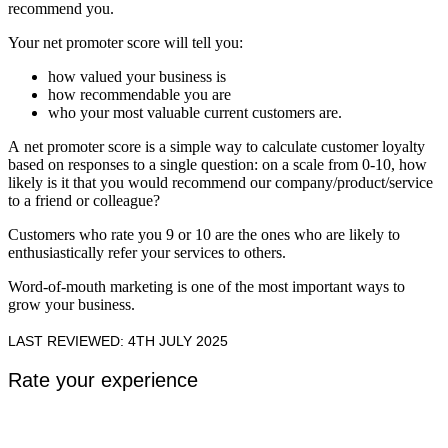
recommend you.
Your net promoter score will tell you:
how valued your business is
how recommendable you are
who your most valuable current customers are.
A net promoter score is a simple way to calculate customer loyalty
based on responses to a single question: on a scale from 0-10, how
likely is it that you would recommend our company/product/service
to a friend or colleague?
Customers who rate you 9 or 10 are the ones who are likely to
enthusiastically refer your services to others.
Word-of-mouth marketing is one of the most important ways to
grow your business.
LAST REVIEWED: 4TH JULY 2025
Rate your experience