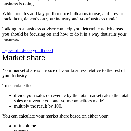
business is doing.
Which metrics and key performance indicators to use, and how to
track them, depends on your industry and your business model.
Talking to a business advisor can help you determine which areas
you should be focusing on and how to do it in a way that suits your
business.
Types of advice you'll need
Market share
Your market share is the size of your business relative to the rest of
your industry.
To calculate this:
divide your sales or revenue by the total market sales (the total
sales or revenue you and your competitors made)
multiply the result by 100.
You can calculate your market share based on either your:
unit volume