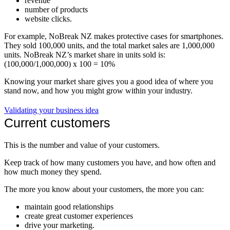
revenue
number of products
website clicks.
For example, NoBreak NZ makes protective cases for smartphones.
They sold 100,000 units, and the total market sales are 1,000,000
units. NoBreak NZ’s market share in units sold is:
(100,000/1,000,000) x 100 = 10%
Knowing your market share gives you a good idea of where you
stand now, and how you might grow within your industry.
Validating your business idea
Current customers
This is the number and value of your customers.
Keep track of how many customers you have, and how often and
how much money they spend.
The more you know about your customers, the more you can:
maintain good relationships
create great customer experiences
drive your marketing.