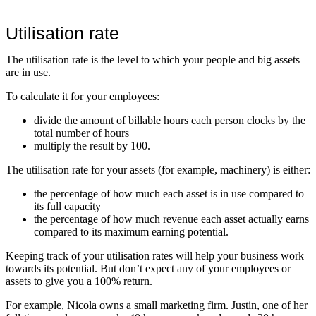
Utilisation rate
The utilisation rate is the level to which your people and big assets
are in use.
To calculate it for your employees:
divide the amount of billable hours each person clocks by the
total number of hours
multiply the result by 100.
The utilisation rate for your assets (for example, machinery) is either:
the percentage of how much each asset is in use compared to
its full capacity
the percentage of how much revenue each asset actually earns
compared to its maximum earning potential.
Keeping track of your utilisation rates will help your business work
towards its potential. But don’t expect any of your employees or
assets to give you a 100% return.
For example, Nicola owns a small marketing firm. Justin, one of her