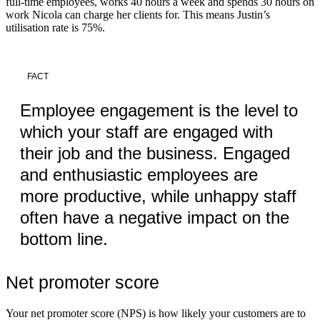
full-time employees, works 40 hours a week and spends 30 hours on
work Nicola can charge her clients for. This means Justin’s
utilisation rate is 75%.
FACT
Employee engagement is the level to
which your staff are engaged with
their job and the business. Engaged
and enthusiastic employees are
more productive, while unhappy staff
often have a negative impact on the
bottom line.
Net promoter score
Your net promoter score (NPS) is how likely your customers are to