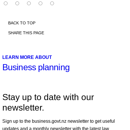
BACK TO TOP
SHARE THIS PAGE
Print
Email
Facebook
X
Linkedin
LEARN MORE ABOUT
Business planning
Stay up to date with our
newsletter.
Sign up to the business.govt.nz newsletter to get useful
updates and a monthly newsletter with the latest law