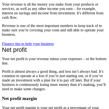
Your revenue is all the money you make from your products or
services, as well as any other income you earn – for example,
interest on savings and income from investment. It’s different from
cash flow.
Revenue is one of the most important numbers to keep track of to
make sure you’re covering your costs and still able to operate your
business.
Finance tips to help your business
Net profit
Your net profit is your revenue minus your expenses – or the bottom
line.
Profit is almost always a good thing, and loss isn’t always bad. It’s
common to operate at a loss if you’re just starting out, or if you’ve
made an investment with a plan for it to pay off later. But if your
business is continuously losing more money than it’s making, you’ll
need to make some changes.
Net profit margin
Your net profit margin is your net profit as a percentage of your