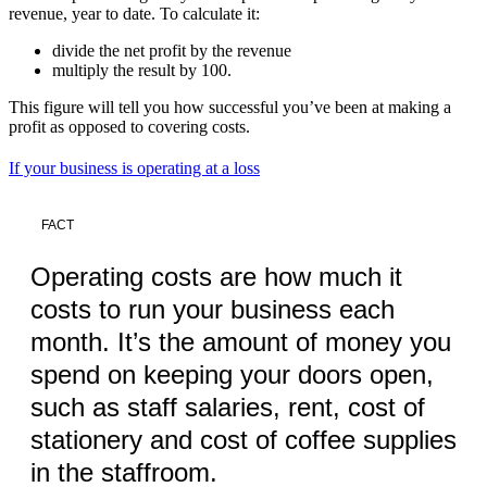
revenue, year to date. To calculate it:
divide the net profit by the revenue
multiply the result by 100.
This figure will tell you how successful you’ve been at making a
profit as opposed to covering costs.
If your business is operating at a loss
FACT
Operating costs are how much it
costs to run your business each
month. It’s the amount of money you
spend on keeping your doors open,
such as staff salaries, rent, cost of
stationery and cost of coffee supplies
in the staffroom.