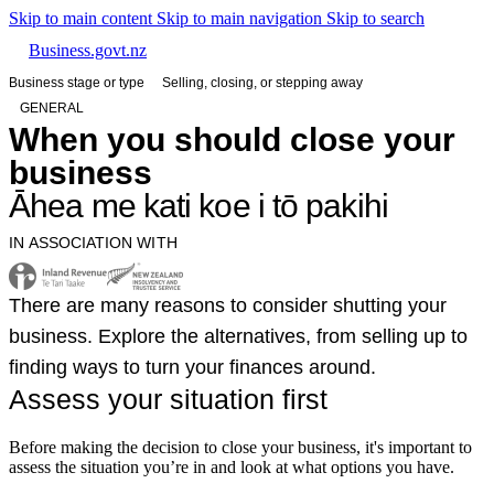
Skip to main content
Skip to main navigation
Skip to search
Business.govt.nz
Business stage or type
Selling, closing, or stepping away
GENERAL
When you should close your
business
Āhea me kati koe i tō pakihi
IN ASSOCIATION WITH
There are many reasons to consider shutting your
business. Explore the alternatives, from selling up to
finding ways to turn your finances around.
Assess your situation first
Before making the decision to close your business, it's important to
assess the situation you’re in and look at what options you have.