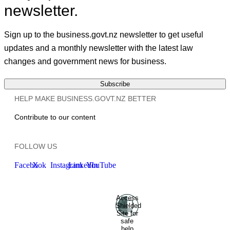
newsletter.
Sign up to the business.govt.nz newsletter to get useful
updates and a monthly newsletter with the latest law
changes and government news for business.
Subscribe
HELP MAKE BUSINESS.GOVT.NZ BETTER
Contribute to our content
FOLLOW US
Facebook
X
Instagram
LinkedIn
YouTube
Access
Ministry of Business, Innovation
Shielded
and Employment
Hīkina
Site for
Whakatutuki
New Zealand
safe
help