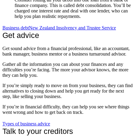
finance company. This is called debt consolidation. You’ll be
charged one interest rate and deal with one lender, who can
help you plan realistic repayments.
Business debt
New Zealand Insolvency and Trustee Service
Get advice
Get sound advice from a financial professional, like an accountant,
bank manager, business mentor or a business turnaround advisor.
Gather all the information you can about your finances and any
difficulties you’re facing. The more your advisor knows, the more
they can help you.
If you’re simply ready to move on from your business, they can find
alternatives to closing down and help you get ready for the next
step, like selling your business.
If you’re in financial difficulty, they can help you see where things
went wrong and how to get back on track.
Types of business advice
Talk to your creditors