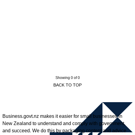
Showing 0 of 0
BACK TO TOP
Business.govt.nz makes it easier for small businesses in
New Zealand to understand and comply with government,
and succeed. We do this by packaging content and advice