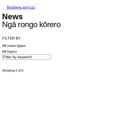
Skip to main content
Skip to main navigation
Skip to search
Business.govt.nz
News
Ngā rongo kōrero
FILTER BY
All news types
All topics
Showing 0 of 0