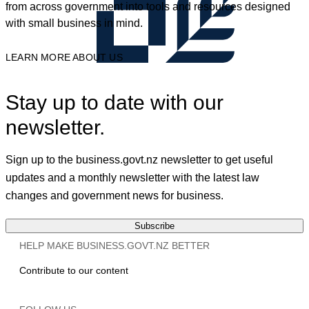
from across government into tools and resources designed
with small business in mind.
LEARN MORE ABOUT US
Stay up to date with our
newsletter.
Sign up to the business.govt.nz newsletter to get useful
updates and a monthly newsletter with the latest law
changes and government news for business.
Subscribe
HELP MAKE BUSINESS.GOVT.NZ BETTER
Contribute to our content