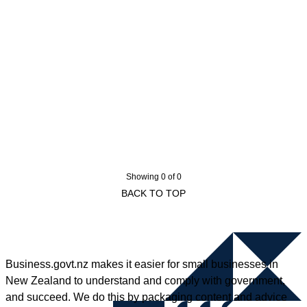
Showing 0 of 0
BACK TO TOP
Business.govt.nz makes it easier for small businesses in
New Zealand to understand and comply with government,
and succeed. We do this by packaging content and advice