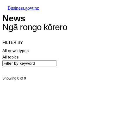
Skip to main content
Skip to main navigation
Skip to search
Business.govt.nz
News
Ngā rongo kōrero
FILTER BY
All news types
All topics
Showing 0 of 0