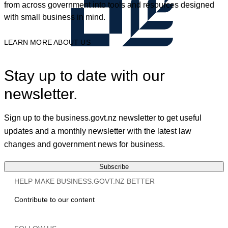
from across government into tools and resources designed
with small business in mind.
LEARN MORE ABOUT US
Stay up to date with our
newsletter.
Sign up to the business.govt.nz newsletter to get useful
updates and a monthly newsletter with the latest law
changes and government news for business.
Subscribe
HELP MAKE BUSINESS.GOVT.NZ BETTER
Contribute to our content