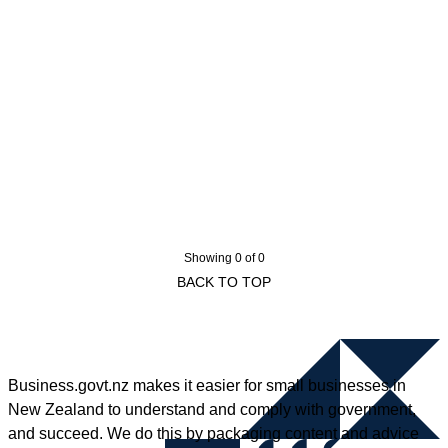
Showing 0 of 0
BACK TO TOP
Business.govt.nz makes it easier for small businesses in
New Zealand to understand and comply with government,
and succeed. We do this by packaging content and advice