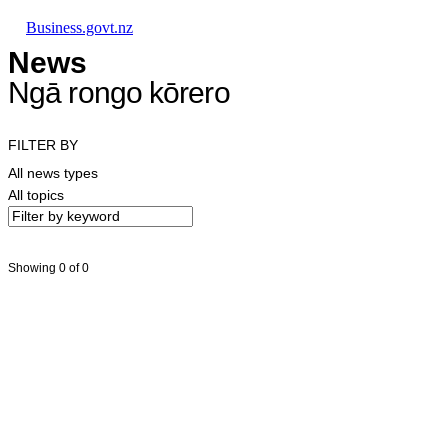
Skip to main content
Skip to main navigation
Skip to search
Business.govt.nz
News
Ngā rongo kōrero
FILTER BY
All news types
All topics
Showing 0 of 0