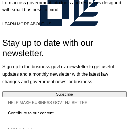
from across government into tools and resources designed
with small business in mind.
LEARN MORE ABOUT US
Stay up to date with our
newsletter.
Sign up to the business.govt.nz newsletter to get useful
updates and a monthly newsletter with the latest law
changes and government news for business.
Subscribe
HELP MAKE BUSINESS.GOVT.NZ BETTER
Contribute to our content