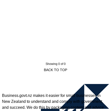
Showing 0 of 0
BACK TO TOP
Business.govt.nz makes it easier for small businesses in
New Zealand to understand and comply with government,
and succeed. We do this by packaging content and advice