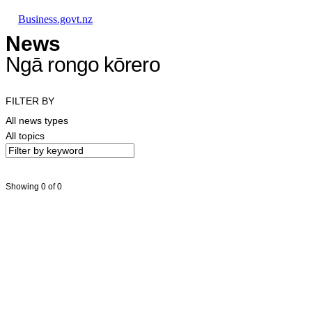
Skip to main content
Skip to main navigation
Skip to search
Business.govt.nz
News
Ngā rongo kōrero
FILTER BY
All news types
All topics
Showing 0 of 0