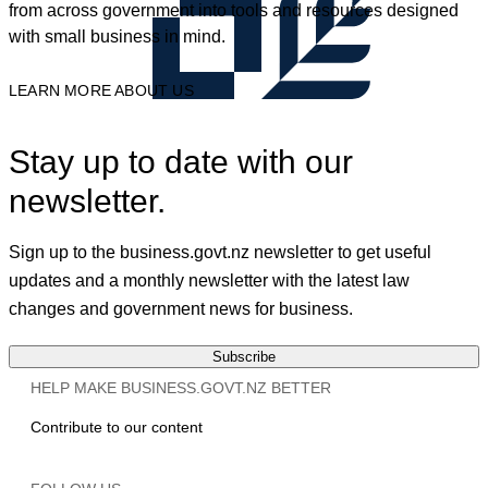
from across government into tools and resources designed
with small business in mind.
LEARN MORE ABOUT US
Stay up to date with our
newsletter.
Sign up to the business.govt.nz newsletter to get useful
updates and a monthly newsletter with the latest law
changes and government news for business.
Subscribe
HELP MAKE BUSINESS.GOVT.NZ BETTER
Contribute to our content