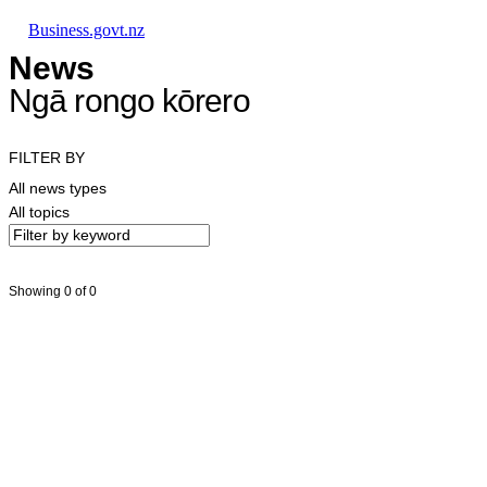
Skip to main content
Skip to main navigation
Skip to search
Business.govt.nz
News
Ngā rongo kōrero
FILTER BY
All news types
All topics
Showing 0 of 0