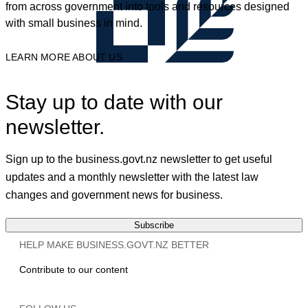
from across government into tools and resources designed
with small business in mind.
LEARN MORE ABOUT US
Stay up to date with our
newsletter.
Sign up to the business.govt.nz newsletter to get useful
updates and a monthly newsletter with the latest law
changes and government news for business.
Subscribe
HELP MAKE BUSINESS.GOVT.NZ BETTER
Contribute to our content