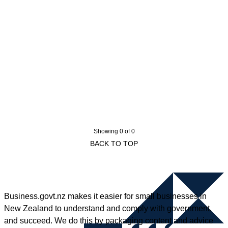
Showing 0 of 0
BACK TO TOP
Business.govt.nz makes it easier for small businesses in
New Zealand to understand and comply with government,
and succeed. We do this by packaging content and advice