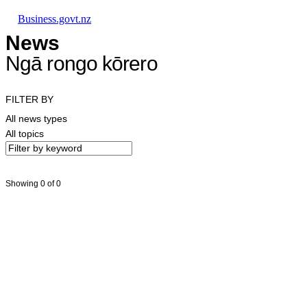
Skip to main content
Skip to main navigation
Skip to search
Business.govt.nz
News
Ngā rongo kōrero
FILTER BY
All news types
All topics
Showing 0 of 0