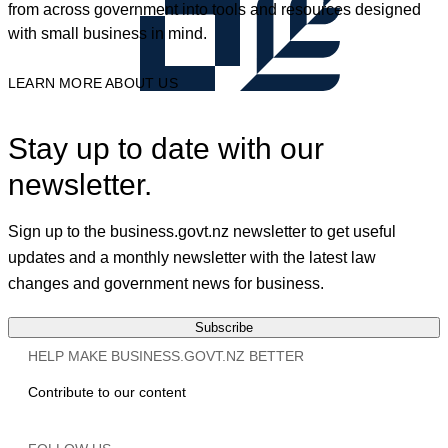
from across government into tools and resources designed
with small business in mind.
LEARN MORE ABOUT US
Stay up to date with our
newsletter.
Sign up to the business.govt.nz newsletter to get useful
updates and a monthly newsletter with the latest law
changes and government news for business.
Subscribe
HELP MAKE BUSINESS.GOVT.NZ BETTER
Contribute to our content