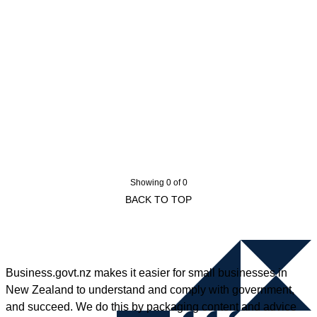
Showing 0 of 0
BACK TO TOP
Business.govt.nz makes it easier for small businesses in
New Zealand to understand and comply with government,
and succeed. We do this by packaging content and advice