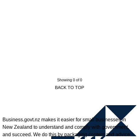
Showing 0 of 0
BACK TO TOP
Business.govt.nz makes it easier for small businesses in
New Zealand to understand and comply with government,
and succeed. We do this by packaging content and advice