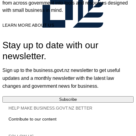
from across government into tools and resources designed
with small business in mind.
LEARN MORE ABOUT US
Stay up to date with our
newsletter.
Sign up to the business.govt.nz newsletter to get useful
updates and a monthly newsletter with the latest law
changes and government news for business.
Subscribe
HELP MAKE BUSINESS.GOVT.NZ BETTER
Contribute to our content