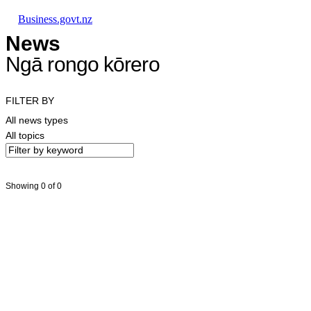
Skip to main content
Skip to main navigation
Skip to search
Business.govt.nz
News
Ngā rongo kōrero
FILTER BY
All news types
All topics
Showing 0 of 0