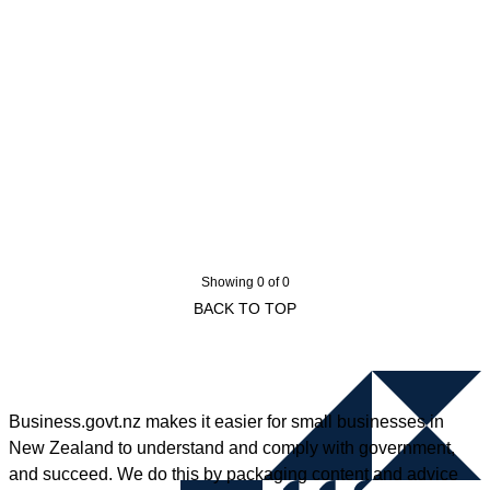
Showing 0 of 0
BACK TO TOP
Business.govt.nz makes it easier for small businesses in
New Zealand to understand and comply with government,
and succeed. We do this by packaging content and advice