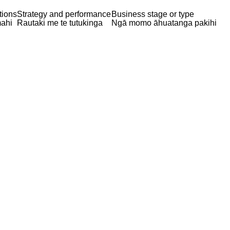
tions
Strategy and performance
Business stage or type
ahi
Rautaki me te tutukinga
Ngā momo āhuatanga pakihi