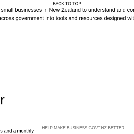
BACK TO TOP
or small businesses in New Zealand to understand and c
cross government into tools and resources designed wit
r
HELP MAKE BUSINESS.GOVT.NZ BETTER
es and a monthly