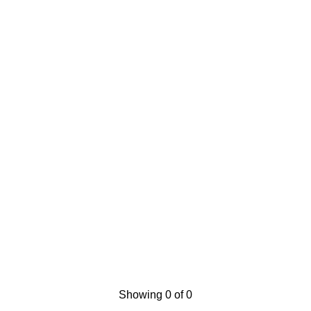
Showing 0 of 0