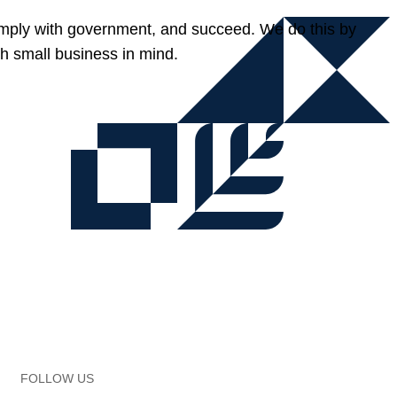
omply with government, and succeed. We do this by
h small business in mind.
FOLLOW US