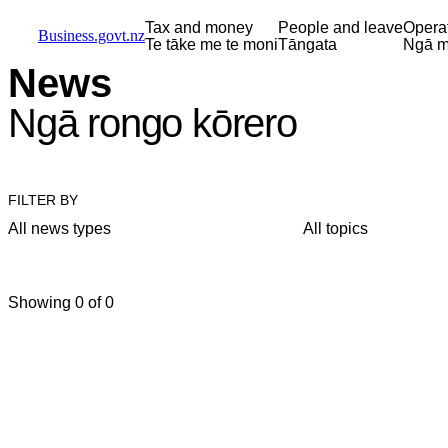
Skip to main content
Skip to main navigation
Skip to search
Tax and money
People and leave
Opera
Business.govt.nz
Te tāke me te moni
Tāngata
Ngā m
News
Ngā rongo kōrero
FILTER BY
All news types
All topics
Showing 0 of 0