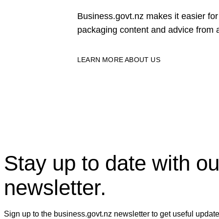
Business.govt.nz makes it easier f
packaging content and advice from a
LEARN MORE ABOUT US
Stay up to date with ou
newsletter.
Sign up to the business.govt.nz newsletter to get useful updat