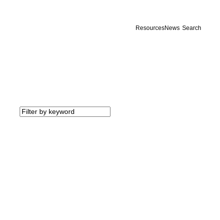
Resources
News
Search