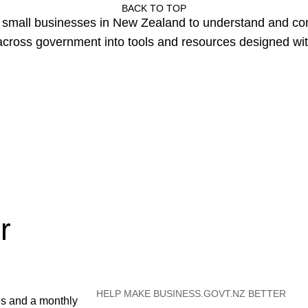
BACK TO TOP
or small businesses in New Zealand to understand and c
cross government into tools and resources designed wit
r
HELP MAKE BUSINESS.GOVT.NZ BETTER
es and a monthly