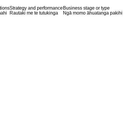
tions
Strategy and performance
Business stage or type
ahi
Rautaki me te tutukinga
Ngā momo āhuatanga pakihi