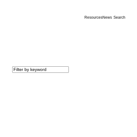
Resources
News
Search