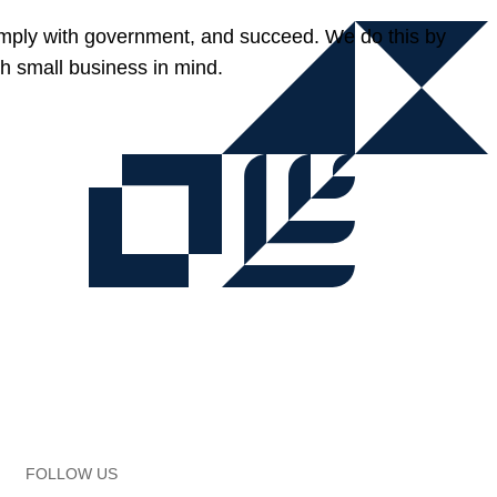
omply with government, and succeed. We do this by
h small business in mind.
FOLLOW US