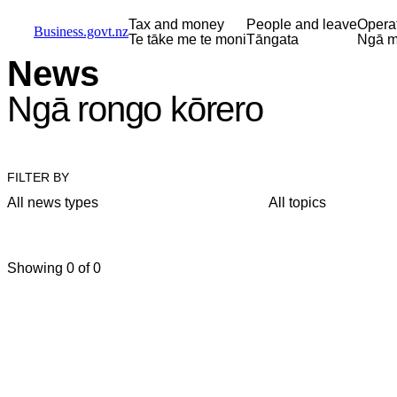
Skip to main content
Skip to main navigation
Skip to search
Tax and money
People and leave
Opera
Business.govt.nz
Te tāke me te moni
Tāngata
Ngā m
News
Ngā rongo kōrero
FILTER BY
All news types
All topics
Showing 0 of 0