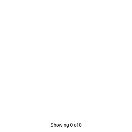
Showing 0 of 0