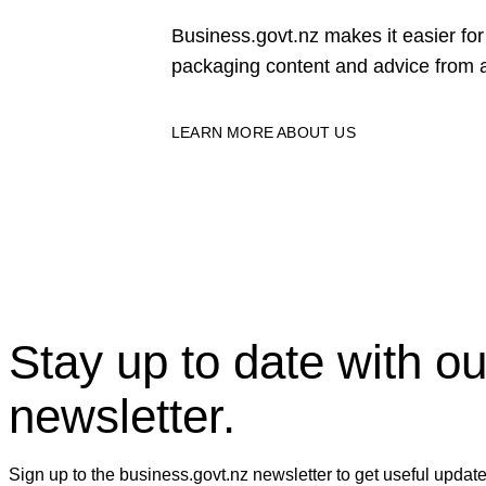
Business.govt.nz makes it easier f
packaging content and advice from a
LEARN MORE ABOUT US
Stay up to date with ou
newsletter.
Sign up to the business.govt.nz newsletter to get useful updat