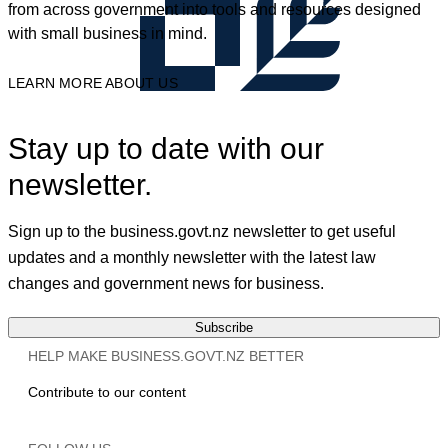
from across government into tools and resources designed
with small business in mind.
LEARN MORE ABOUT US
Stay up to date with our
newsletter.
Sign up to the business.govt.nz newsletter to get useful
updates and a monthly newsletter with the latest law
changes and government news for business.
Subscribe
HELP MAKE BUSINESS.GOVT.NZ BETTER
Contribute to our content