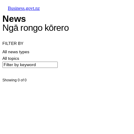
Skip to main content
Skip to main navigation
Skip to search
Business.govt.nz
News
Ngā rongo kōrero
FILTER BY
All news types
All topics
Showing 0 of 0