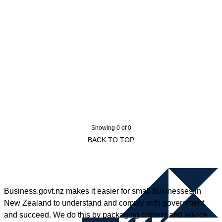
Showing 0 of 0
BACK TO TOP
Business.govt.nz makes it easier for small businesses in
New Zealand to understand and comply with government,
and succeed. We do this by packaging content and advice