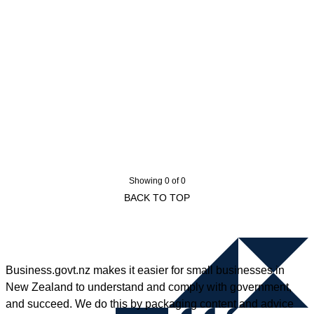
Showing 0 of 0
BACK TO TOP
Business.govt.nz makes it easier for small businesses in
New Zealand to understand and comply with government,
and succeed. We do this by packaging content and advice