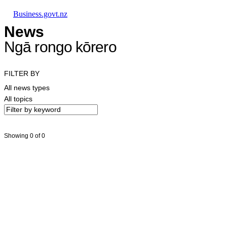
Skip to main content
Skip to main navigation
Skip to search
Business.govt.nz
News
Ngā rongo kōrero
FILTER BY
All news types
All topics
Showing 0 of 0