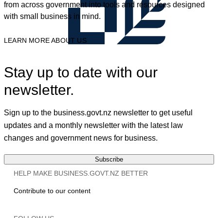
from across government into tools and resources designed
with small business in mind.
LEARN MORE ABOUT US
Stay up to date with our
newsletter.
Sign up to the business.govt.nz newsletter to get useful
updates and a monthly newsletter with the latest law
changes and government news for business.
Subscribe
HELP MAKE BUSINESS.GOVT.NZ BETTER
Contribute to our content