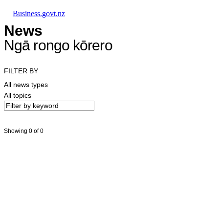
Skip to main content
Skip to main navigation
Skip to search
Business.govt.nz
News
Ngā rongo kōrero
FILTER BY
All news types
All topics
Showing 0 of 0