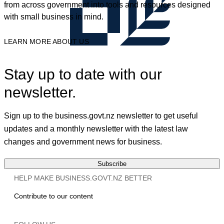
from across government into tools and resources designed
with small business in mind.
LEARN MORE ABOUT US
Stay up to date with our
newsletter.
Sign up to the business.govt.nz newsletter to get useful
updates and a monthly newsletter with the latest law
changes and government news for business.
Subscribe
HELP MAKE BUSINESS.GOVT.NZ BETTER
Contribute to our content