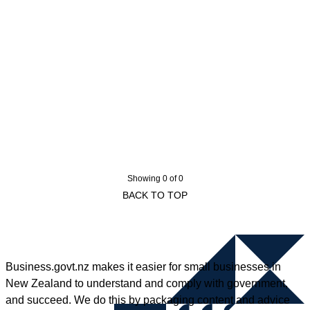
Showing 0 of 0
BACK TO TOP
Business.govt.nz makes it easier for small businesses in
New Zealand to understand and comply with government,
and succeed. We do this by packaging content and advice