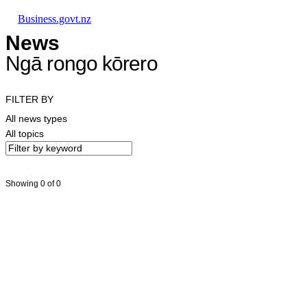
Skip to main content
Skip to main navigation
Skip to search
Business.govt.nz
News
Ngā rongo kōrero
FILTER BY
All news types
All topics
Showing 0 of 0