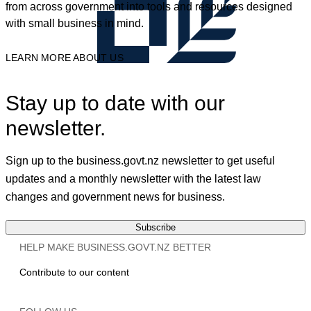
from across government into tools and resources designed
with small business in mind.
LEARN MORE ABOUT US
Stay up to date with our
newsletter.
Sign up to the business.govt.nz newsletter to get useful
updates and a monthly newsletter with the latest law
changes and government news for business.
Subscribe
HELP MAKE BUSINESS.GOVT.NZ BETTER
Contribute to our content