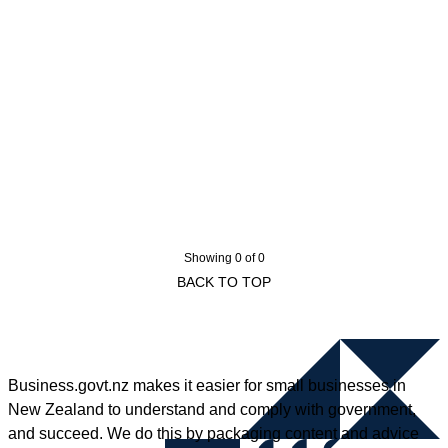
Showing 0 of 0
BACK TO TOP
Business.govt.nz makes it easier for small businesses in
New Zealand to understand and comply with government,
and succeed. We do this by packaging content and advice