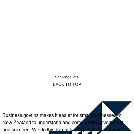
Showing 0 of 0
BACK TO TOP
Business.govt.nz makes it easier for small businesses in
New Zealand to understand and comply with government,
and succeed. We do this by packaging content and advice