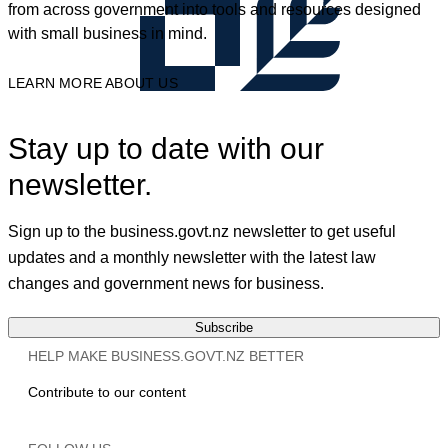
from across government into tools and resources designed
with small business in mind.
LEARN MORE ABOUT US
Stay up to date with our
newsletter.
Sign up to the business.govt.nz newsletter to get useful
updates and a monthly newsletter with the latest law
changes and government news for business.
Subscribe
HELP MAKE BUSINESS.GOVT.NZ BETTER
Contribute to our content