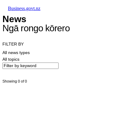
Skip to main content
Skip to main navigation
Skip to search
Business.govt.nz
News
Ngā rongo kōrero
FILTER BY
All news types
All topics
Showing 0 of 0