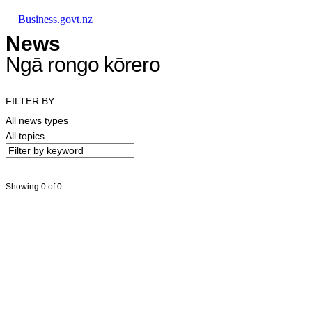
Skip to main content
Skip to main navigation
Skip to search
Business.govt.nz
News
Ngā rongo kōrero
FILTER BY
All news types
All topics
Showing 0 of 0