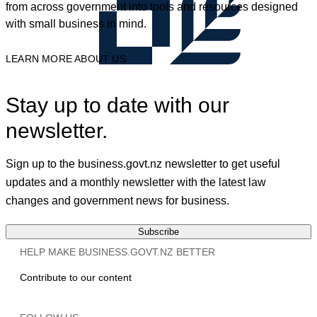
from across government into tools and resources designed
with small business in mind.
LEARN MORE ABOUT US
Stay up to date with our
newsletter.
Sign up to the business.govt.nz newsletter to get useful
updates and a monthly newsletter with the latest law
changes and government news for business.
Subscribe
HELP MAKE BUSINESS.GOVT.NZ BETTER
Contribute to our content