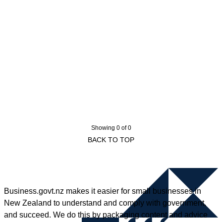
Showing 0 of 0
BACK TO TOP
Business.govt.nz makes it easier for small businesses in
New Zealand to understand and comply with government,
and succeed. We do this by packaging content and advice