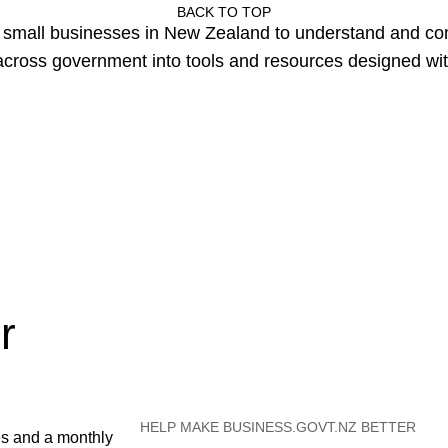
BACK TO TOP
or small businesses in New Zealand to understand and c
cross government into tools and resources designed wit
r
HELP MAKE BUSINESS.GOVT.NZ BETTER
es and a monthly