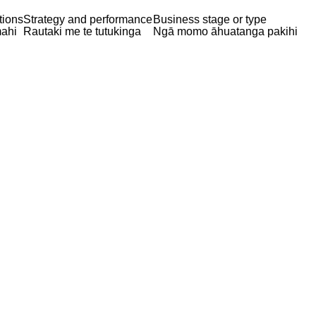
tions
Strategy and performance
Business stage or type
ahi
Rautaki me te tutukinga
Ngā momo āhuatanga pakihi