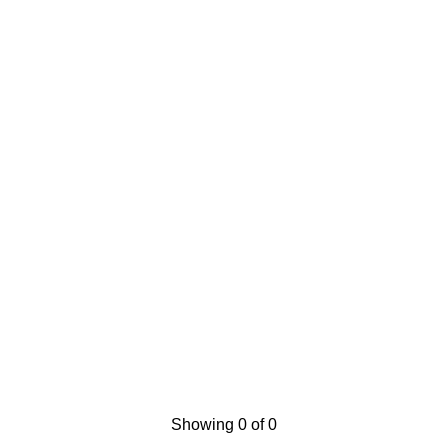
Showing 0 of 0