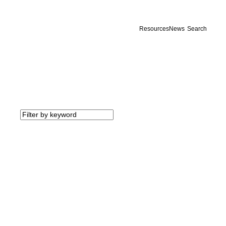
Resources
News
Search