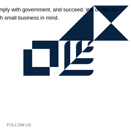
omply with government, and succeed. We do this by
h small business in mind.
FOLLOW US