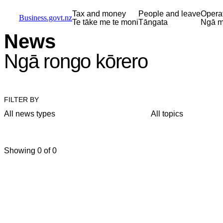
Skip to main content
Skip to main navigation
Skip to search
Tax and money
People and leave
Opera
Business.govt.nz
Te tāke me te moni
Tāngata
Ngā m
News
Ngā rongo kōrero
FILTER BY
All news types
All topics
Showing 0 of 0