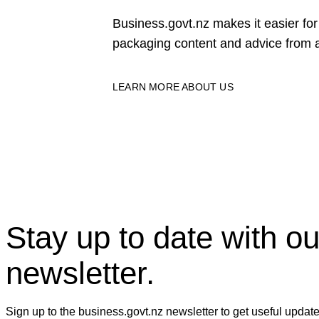
Business.govt.nz makes it easier f
packaging content and advice from a
LEARN MORE ABOUT US
Stay up to date with ou
newsletter.
Sign up to the business.govt.nz newsletter to get useful updat