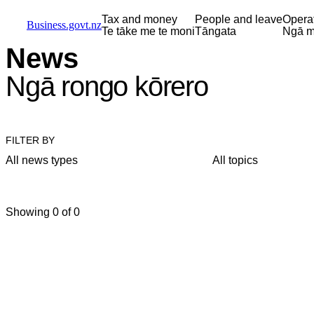
Skip to main content
Skip to main navigation
Skip to search
Tax and money
People and leave
Opera
Business.govt.nz
Te tāke me te moni
Tāngata
Ngā m
News
Ngā rongo kōrero
FILTER BY
All news types
All topics
Showing 0 of 0