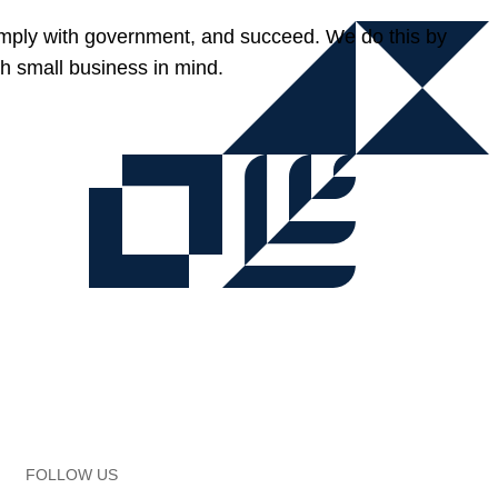
omply with government, and succeed. We do this by
h small business in mind.
FOLLOW US