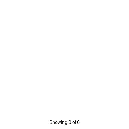
Showing 0 of 0