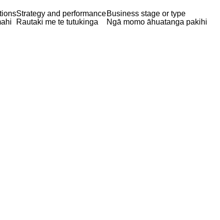
tions
Strategy and performance
Business stage or type
ahi
Rautaki me te tutukinga
Ngā momo āhuatanga pakihi