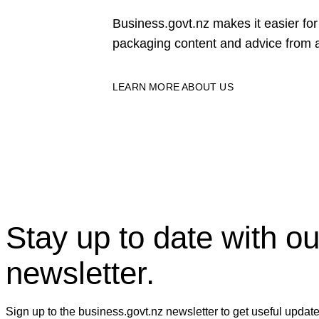
Business.govt.nz makes it easier f
packaging content and advice from a
LEARN MORE ABOUT US
Stay up to date with ou
newsletter.
Sign up to the business.govt.nz newsletter to get useful updat