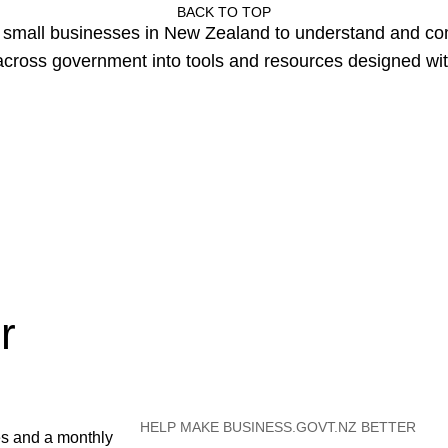
BACK TO TOP
or small businesses in New Zealand to understand and c
cross government into tools and resources designed wit
r
HELP MAKE BUSINESS.GOVT.NZ BETTER
es and a monthly