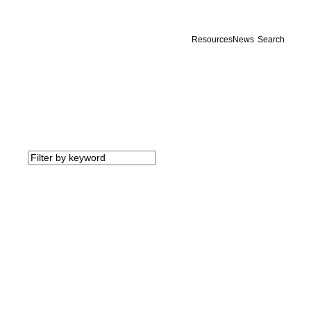
Resources
News
Search