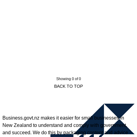
Showing 0 of 0
BACK TO TOP
Business.govt.nz makes it easier for small businesses in
New Zealand to understand and comply with government,
and succeed. We do this by packaging content and advice