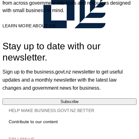
from across government into tools and resources designed
with small business in mind.
LEARN MORE ABOUT US
Stay up to date with our
newsletter.
Sign up to the business.govt.nz newsletter to get useful
updates and a monthly newsletter with the latest law
changes and government news for business.
Subscribe
HELP MAKE BUSINESS.GOVT.NZ BETTER
Contribute to our content