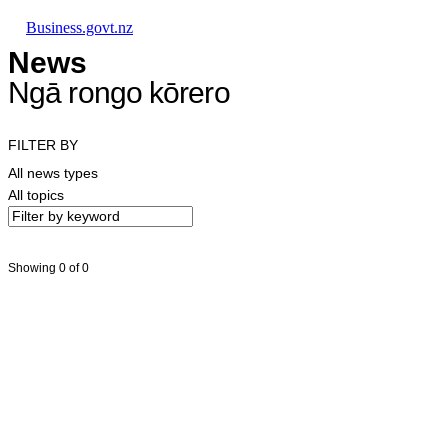
Skip to main content
Skip to main navigation
Skip to search
Business.govt.nz
News
Ngā rongo kōrero
FILTER BY
All news types
All topics
Showing 0 of 0