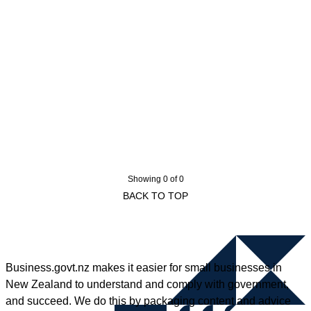
Showing 0 of 0
BACK TO TOP
Business.govt.nz makes it easier for small businesses in
New Zealand to understand and comply with government,
and succeed. We do this by packaging content and advice