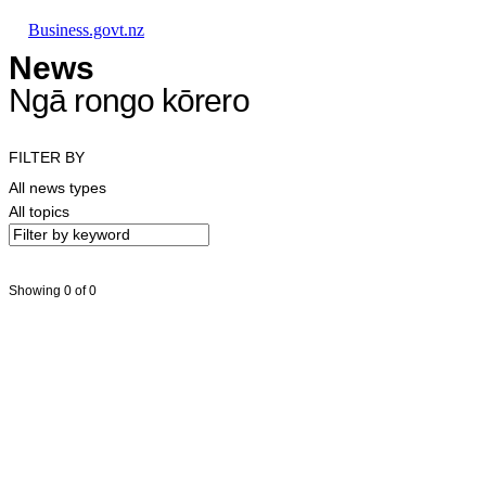
Skip to main content
Skip to main navigation
Skip to search
Business.govt.nz
News
Ngā rongo kōrero
FILTER BY
All news types
All topics
Showing 0 of 0