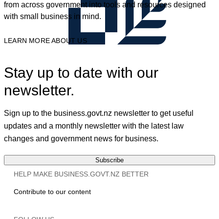
from across government into tools and resources designed
with small business in mind.
LEARN MORE ABOUT US
Stay up to date with our
newsletter.
Sign up to the business.govt.nz newsletter to get useful
updates and a monthly newsletter with the latest law
changes and government news for business.
Subscribe
HELP MAKE BUSINESS.GOVT.NZ BETTER
Contribute to our content