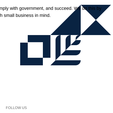
omply with government, and succeed. We do this by
h small business in mind.
FOLLOW US