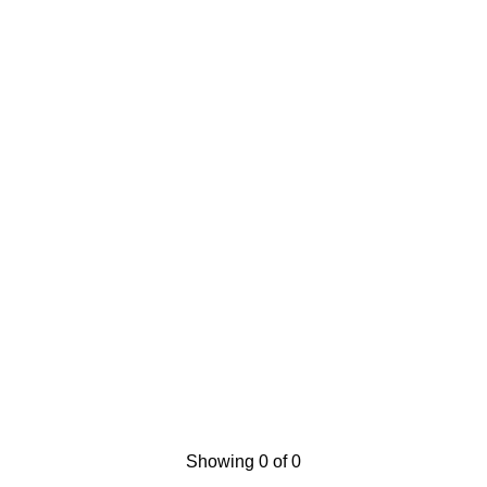
Showing 0 of 0