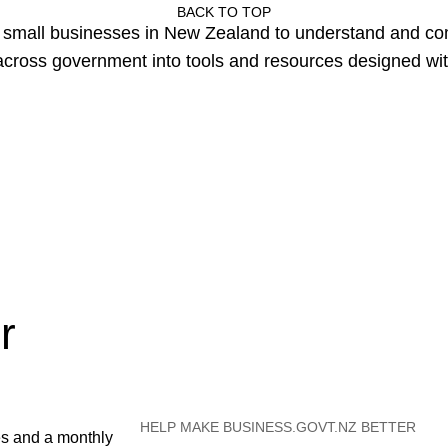
BACK TO TOP
or small businesses in New Zealand to understand and c
cross government into tools and resources designed wit
r
HELP MAKE BUSINESS.GOVT.NZ BETTER
es and a monthly