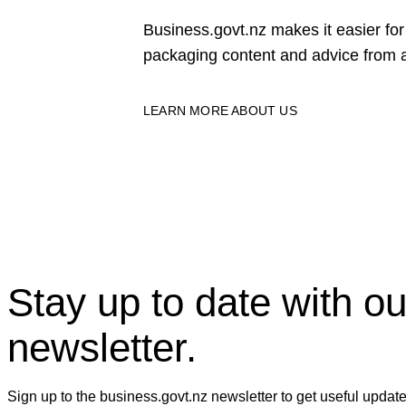
Business.govt.nz makes it easier f
packaging content and advice from a
LEARN MORE ABOUT US
Stay up to date with ou
newsletter.
Sign up to the business.govt.nz newsletter to get useful updat