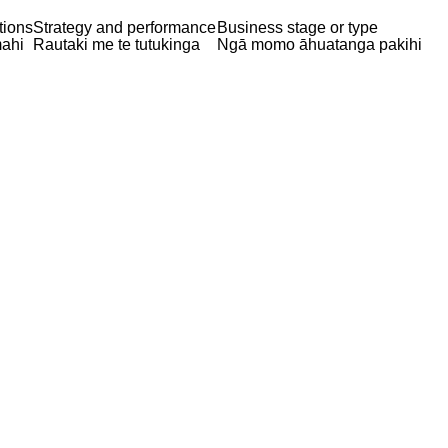
tions
Strategy and performance
Business stage or type
ahi
Rautaki me te tutukinga
Ngā momo āhuatanga pakihi