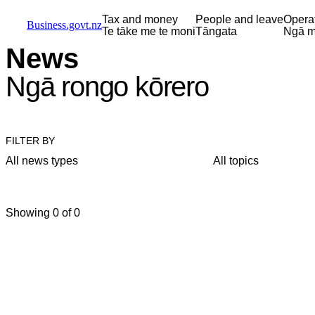
Skip to main content
Skip to main navigation
Skip to search
Tax and money
People and leave
Opera
Business.govt.nz
Te tāke me te moni
Tāngata
Ngā m
News
Ngā rongo kōrero
FILTER BY
All news types
All topics
Showing 0 of 0