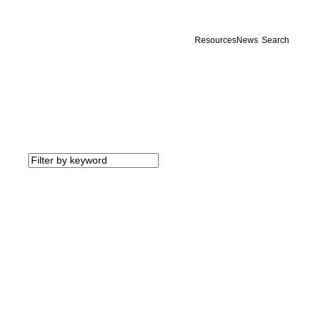
Resources
News
Search