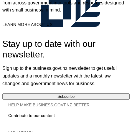
from across government into tools and resources designed
with small business in mind.
LEARN MORE ABOUT US
Stay up to date with our
newsletter.
Sign up to the business.govt.nz newsletter to get useful
updates and a monthly newsletter with the latest law
changes and government news for business.
Subscribe
HELP MAKE BUSINESS.GOVT.NZ BETTER
Contribute to our content