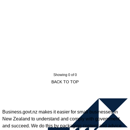
Showing 0 of 0
BACK TO TOP
Business.govt.nz makes it easier for small businesses in
New Zealand to understand and comply with government,
and succeed. We do this by packaging content and advice