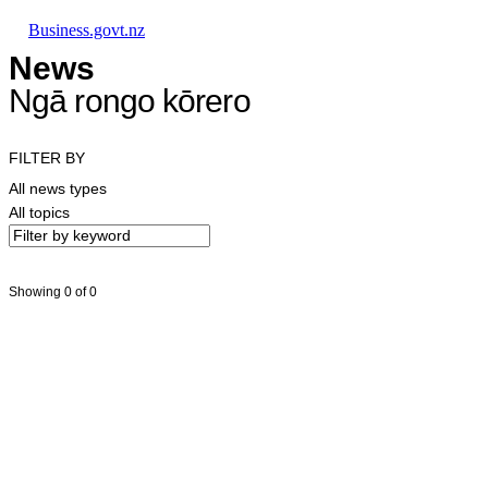
Skip to main content
Skip to main navigation
Skip to search
Business.govt.nz
News
Ngā rongo kōrero
FILTER BY
All news types
All topics
Showing 0 of 0