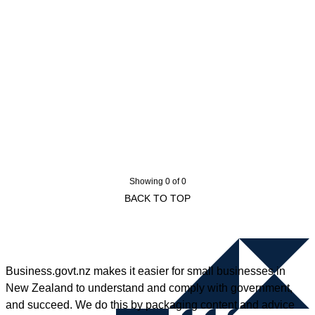
Showing 0 of 0
BACK TO TOP
Business.govt.nz makes it easier for small businesses in
New Zealand to understand and comply with government,
and succeed. We do this by packaging content and advice