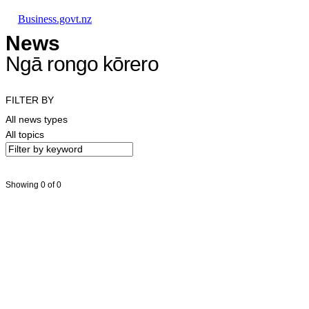
Skip to main content
Skip to main navigation
Skip to search
Business.govt.nz
News
Ngā rongo kōrero
FILTER BY
All news types
All topics
Showing 0 of 0