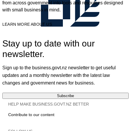
from across government into tools and resources designed
with small business in mind.
LEARN MORE ABOUT US
Stay up to date with our
newsletter.
Sign up to the business.govt.nz newsletter to get useful
updates and a monthly newsletter with the latest law
changes and government news for business.
Subscribe
HELP MAKE BUSINESS.GOVT.NZ BETTER
Contribute to our content