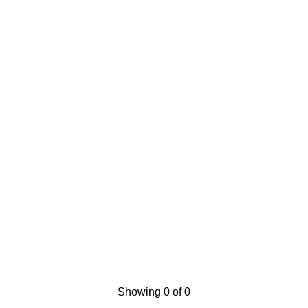
Showing 0 of 0