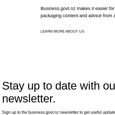
Business.govt.nz makes it easier f
packaging content and advice from a
LEARN MORE ABOUT US
Stay up to date with ou
newsletter.
Sign up to the business.govt.nz newsletter to get useful updat