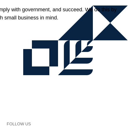
omply with government, and succeed. We do this by
h small business in mind.
FOLLOW US