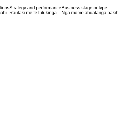
tions
Strategy and performance
Business stage or type
ahi
Rautaki me te tutukinga
Ngā momo āhuatanga pakihi