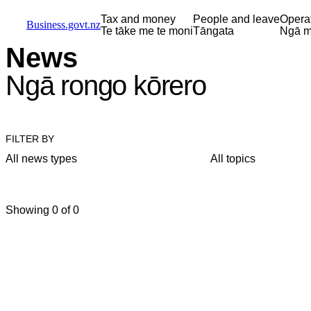
Skip to main content
Skip to main navigation
Skip to search
Tax and money
People and leave
Opera
Business.govt.nz
Te tāke me te moni
Tāngata
Ngā m
News
Ngā rongo kōrero
FILTER BY
All news types
All topics
Showing 0 of 0