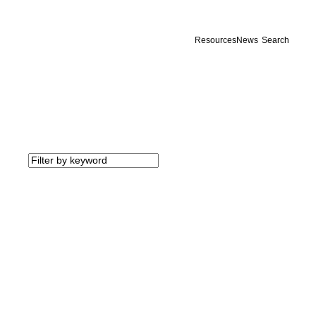
Resources
News
Search