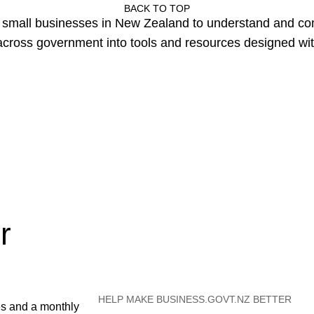
BACK TO TOP
or small businesses in New Zealand to understand and c
cross government into tools and resources designed wit
r
HELP MAKE BUSINESS.GOVT.NZ BETTER
es and a monthly