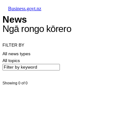
Skip to main content
Skip to main navigation
Skip to search
Business.govt.nz
News
Ngā rongo kōrero
FILTER BY
All news types
All topics
Showing 0 of 0