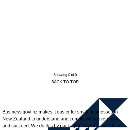
Showing 0 of 0
BACK TO TOP
Business.govt.nz makes it easier for small businesses in
New Zealand to understand and comply with government,
and succeed. We do this by packaging content and advice