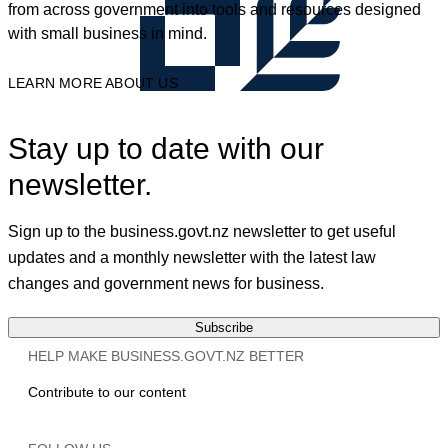
from across government into tools and resources designed
with small business in mind.
LEARN MORE ABOUT US
Stay up to date with our
newsletter.
Sign up to the business.govt.nz newsletter to get useful
updates and a monthly newsletter with the latest law
changes and government news for business.
Subscribe
HELP MAKE BUSINESS.GOVT.NZ BETTER
Contribute to our content