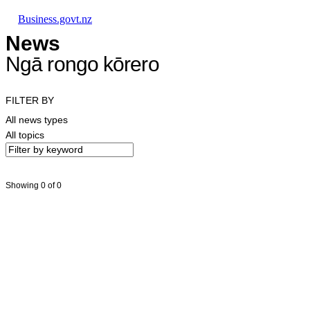
Skip to main content
Skip to main navigation
Skip to search
Business.govt.nz
News
Ngā rongo kōrero
FILTER BY
All news types
All topics
Showing 0 of 0