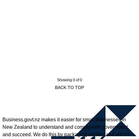
Showing 0 of 0
BACK TO TOP
Business.govt.nz makes it easier for small businesses in
New Zealand to understand and comply with government,
and succeed. We do this by packaging content and advice