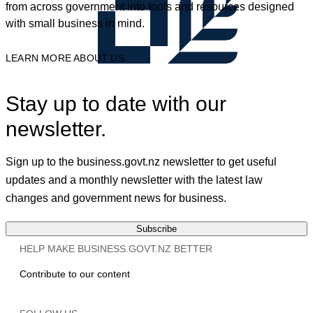
from across government into tools and resources designed
with small business in mind.
LEARN MORE ABOUT US
Stay up to date with our
newsletter.
Sign up to the business.govt.nz newsletter to get useful
updates and a monthly newsletter with the latest law
changes and government news for business.
Subscribe
HELP MAKE BUSINESS.GOVT.NZ BETTER
Contribute to our content