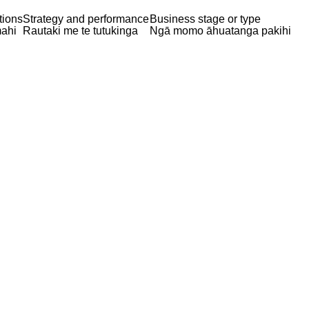
tions
Strategy and performance
Business stage or type
ahi
Rautaki me te tutukinga
Ngā momo āhuatanga pakihi