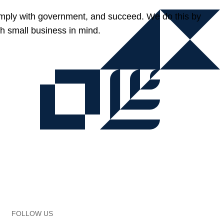
omply with government, and succeed. We do this by
h small business in mind.
FOLLOW US