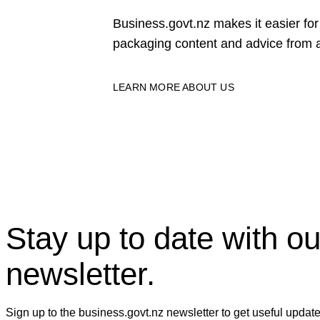
Business.govt.nz makes it easier f
packaging content and advice from a
LEARN MORE ABOUT US
Stay up to date with ou
newsletter.
Sign up to the business.govt.nz newsletter to get useful updat