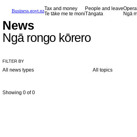
Skip to main content
Skip to main navigation
Skip to search
Tax and money
People and leave
Opera
Business.govt.nz
Te tāke me te moni
Tāngata
Ngā m
News
Ngā rongo kōrero
FILTER BY
All news types
All topics
Showing 0 of 0