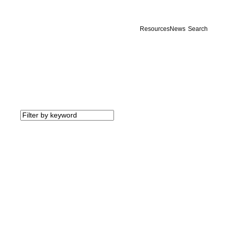
Resources
News
Search