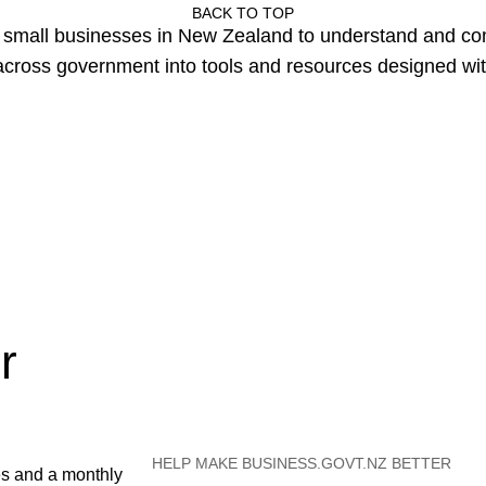
BACK TO TOP
or small businesses in New Zealand to understand and c
cross government into tools and resources designed wit
r
HELP MAKE BUSINESS.GOVT.NZ BETTER
es and a monthly