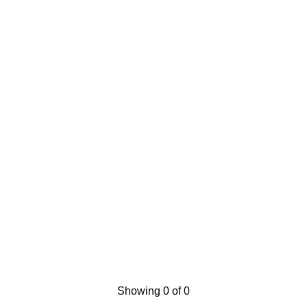
Showing 0 of 0