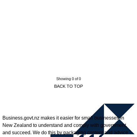
Showing 0 of 0
BACK TO TOP
Business.govt.nz makes it easier for small businesses in
New Zealand to understand and comply with government,
and succeed. We do this by packaging content and advice