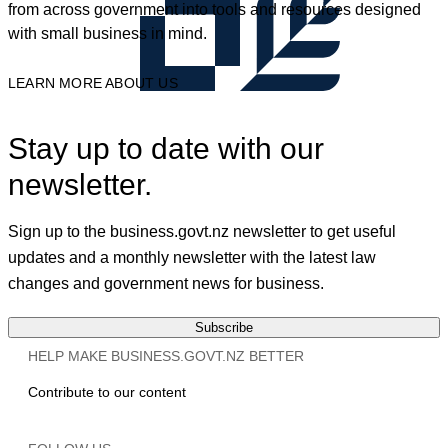
from across government into tools and resources designed
with small business in mind.
LEARN MORE ABOUT US
Stay up to date with our
newsletter.
Sign up to the business.govt.nz newsletter to get useful
updates and a monthly newsletter with the latest law
changes and government news for business.
Subscribe
HELP MAKE BUSINESS.GOVT.NZ BETTER
Contribute to our content