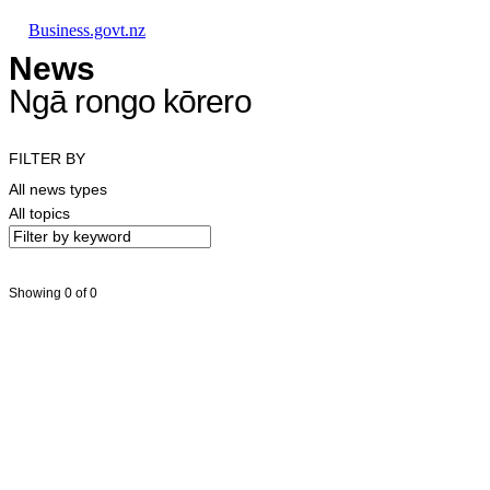
Skip to main content
Skip to main navigation
Skip to search
Business.govt.nz
News
Ngā rongo kōrero
FILTER BY
All news types
All topics
Showing 0 of 0