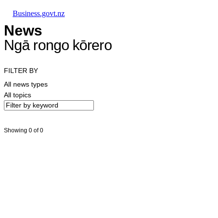
Skip to main content
Skip to main navigation
Skip to search
Business.govt.nz
News
Ngā rongo kōrero
FILTER BY
All news types
All topics
Showing 0 of 0