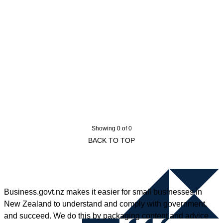
Showing 0 of 0
BACK TO TOP
Business.govt.nz makes it easier for small businesses in
New Zealand to understand and comply with government,
and succeed. We do this by packaging content and advice