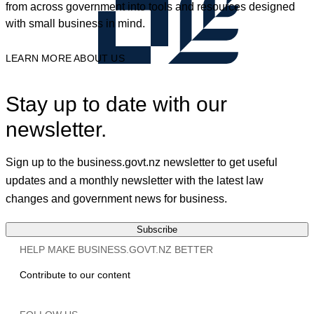
from across government into tools and resources designed
with small business in mind.
LEARN MORE ABOUT US
Stay up to date with our
newsletter.
Sign up to the business.govt.nz newsletter to get useful
updates and a monthly newsletter with the latest law
changes and government news for business.
Subscribe
HELP MAKE BUSINESS.GOVT.NZ BETTER
Contribute to our content