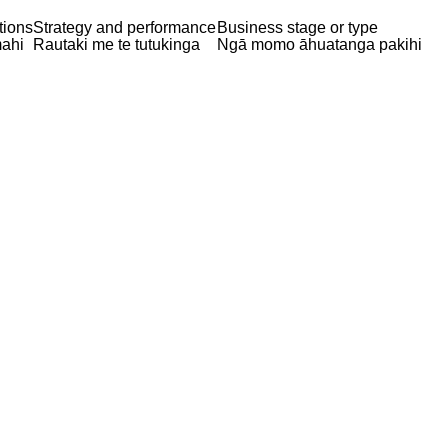
tions
Strategy and performance
Business stage or type
ahi
Rautaki me te tutukinga
Ngā momo āhuatanga pakihi