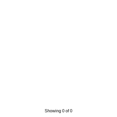
Showing 0 of 0