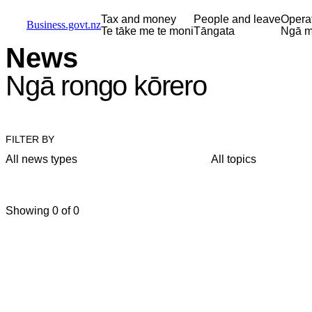
Skip to main content
Skip to main navigation
Skip to search
Tax and money
People and leave
Opera
Business.govt.nz
Te tāke me te moni
Tāngata
Ngā m
News
Ngā rongo kōrero
FILTER BY
All news types
All topics
Showing 0 of 0