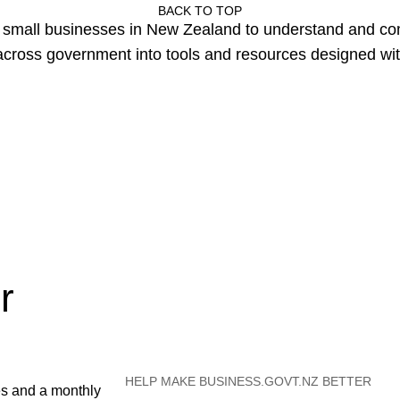
BACK TO TOP
or small businesses in New Zealand to understand and c
cross government into tools and resources designed wit
r
HELP MAKE BUSINESS.GOVT.NZ BETTER
es and a monthly