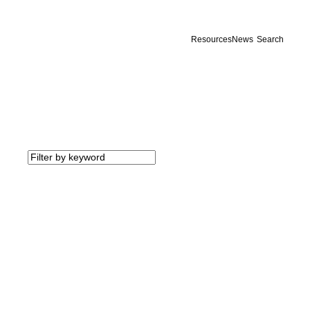
Resources
News
Search