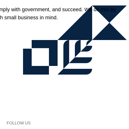
omply with government, and succeed. We do this by
h small business in mind.
FOLLOW US