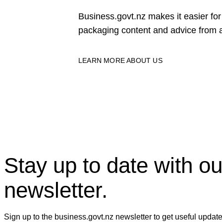
Business.govt.nz makes it easier f
packaging content and advice from a
LEARN MORE ABOUT US
Stay up to date with ou
newsletter.
Sign up to the business.govt.nz newsletter to get useful updat