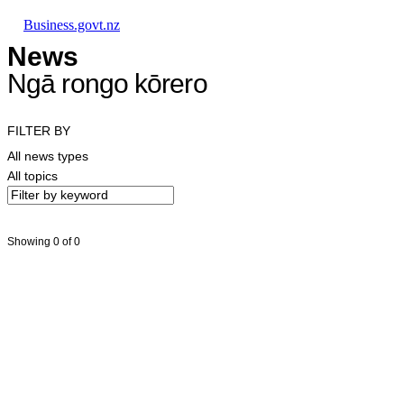
Skip to main content
Skip to main navigation
Skip to search
Business.govt.nz
News
Ngā rongo kōrero
FILTER BY
All news types
All topics
Showing 0 of 0