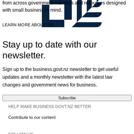
from across government into tools and resources designed
with small business in mind.
LEARN MORE ABOUT US
Stay up to date with our
newsletter.
Sign up to the business.govt.nz newsletter to get useful
updates and a monthly newsletter with the latest law
changes and government news for business.
Subscribe
HELP MAKE BUSINESS.GOVT.NZ BETTER
Contribute to our content