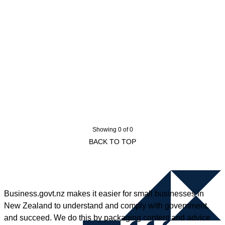
Showing 0 of 0
BACK TO TOP
Business.govt.nz makes it easier for small businesses in
New Zealand to understand and comply with government,
and succeed. We do this by packaging content and advice