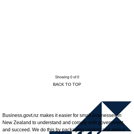
Showing 0 of 0
BACK TO TOP
Business.govt.nz makes it easier for small businesses in
New Zealand to understand and comply with government,
and succeed. We do this by packaging content and advice