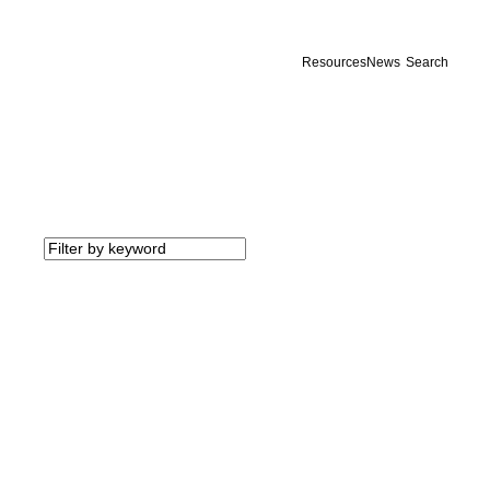
Resources
News
Search