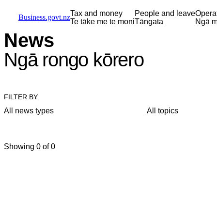
Skip to main content
Skip to main navigation
Skip to search
Tax and money
People and leave
Opera
Business.govt.nz
Te tāke me te moni
Tāngata
Ngā m
News
Ngā rongo kōrero
FILTER BY
All news types
All topics
Showing 0 of 0