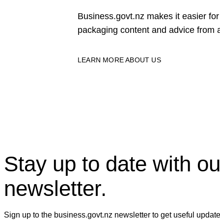
Business.govt.nz makes it easier f
packaging content and advice from a
LEARN MORE ABOUT US
Stay up to date with ou
newsletter.
Sign up to the business.govt.nz newsletter to get useful updat