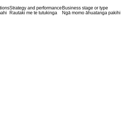
tions
Strategy and performance
Business stage or type
ahi
Rautaki me te tutukinga
Ngā momo āhuatanga pakihi