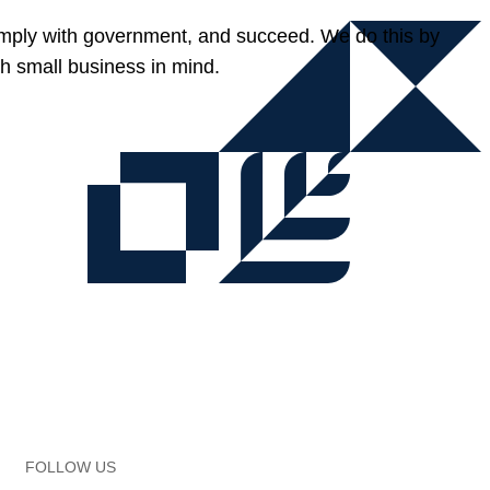
omply with government, and succeed. We do this by
h small business in mind.
FOLLOW US