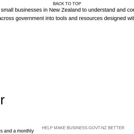
BACK TO TOP
or small businesses in New Zealand to understand and c
cross government into tools and resources designed wit
r
HELP MAKE BUSINESS.GOVT.NZ BETTER
es and a monthly