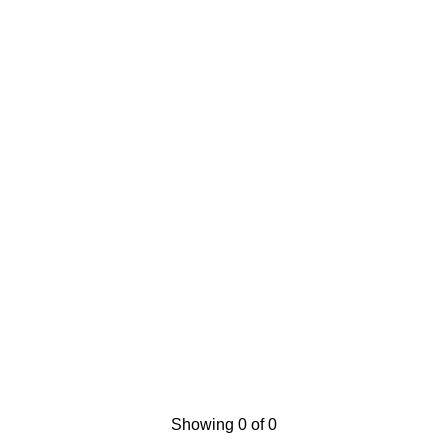
Showing 0 of 0