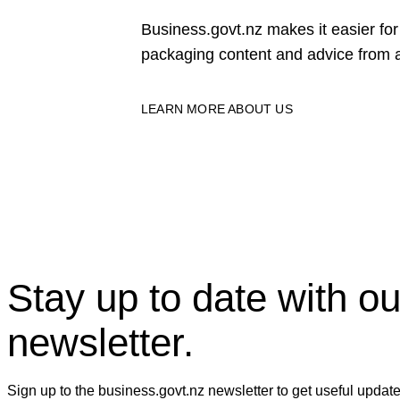
Business.govt.nz makes it easier f
packaging content and advice from a
LEARN MORE ABOUT US
Stay up to date with ou
newsletter.
Sign up to the business.govt.nz newsletter to get useful updat