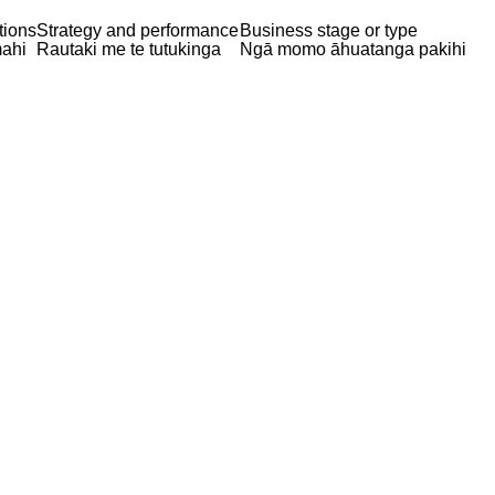
tions
Strategy and performance
Business stage or type
ahi
Rautaki me te tutukinga
Ngā momo āhuatanga pakihi