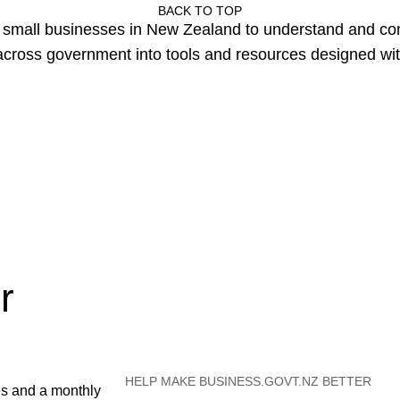
BACK TO TOP
or small businesses in New Zealand to understand and c
cross government into tools and resources designed wit
r
HELP MAKE BUSINESS.GOVT.NZ BETTER
es and a monthly