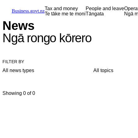
Skip to main content
Skip to main navigation
Skip to search
Tax and money
People and leave
Opera
Business.govt.nz
Te tāke me te moni
Tāngata
Ngā m
News
Ngā rongo kōrero
FILTER BY
All news types
All topics
Showing 0 of 0