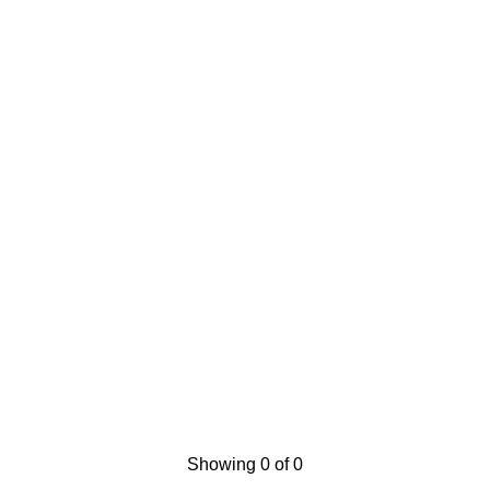
Showing 0 of 0