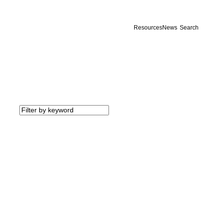
Resources
News
Search