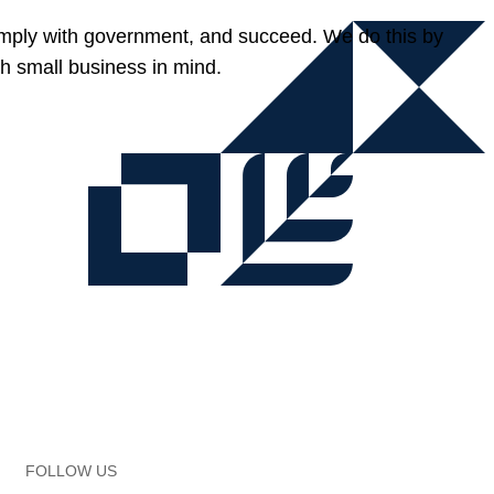
omply with government, and succeed. We do this by
h small business in mind.
FOLLOW US