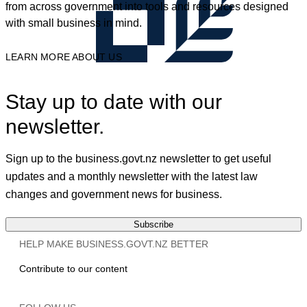
from across government into tools and resources designed
with small business in mind.
LEARN MORE ABOUT US
Stay up to date with our
newsletter.
Sign up to the business.govt.nz newsletter to get useful
updates and a monthly newsletter with the latest law
changes and government news for business.
Subscribe
HELP MAKE BUSINESS.GOVT.NZ BETTER
Contribute to our content