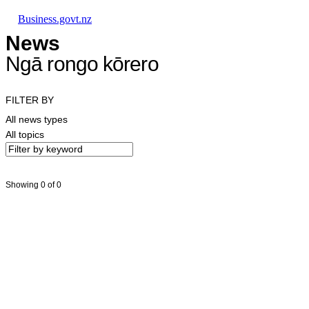
Skip to main content
Skip to main navigation
Skip to search
Business.govt.nz
News
Ngā rongo kōrero
FILTER BY
All news types
All topics
Showing 0 of 0