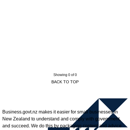
Showing 0 of 0
BACK TO TOP
Business.govt.nz makes it easier for small businesses in
New Zealand to understand and comply with government,
and succeed. We do this by packaging content and advice