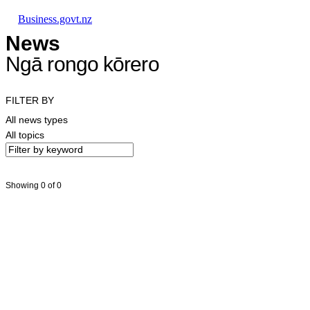
Skip to main content
Skip to main navigation
Skip to search
Business.govt.nz
News
Ngā rongo kōrero
FILTER BY
All news types
All topics
Showing 0 of 0