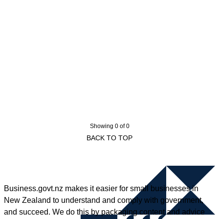
Showing 0 of 0
BACK TO TOP
Business.govt.nz makes it easier for small businesses in
New Zealand to understand and comply with government,
and succeed. We do this by packaging content and advice