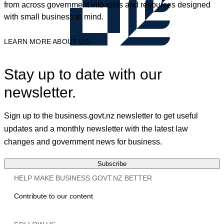
from across government into tools and resources designed
with small business in mind.
LEARN MORE ABOUT US
Stay up to date with our
newsletter.
Sign up to the business.govt.nz newsletter to get useful
updates and a monthly newsletter with the latest law
changes and government news for business.
Subscribe
HELP MAKE BUSINESS.GOVT.NZ BETTER
Contribute to our content