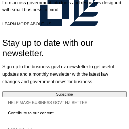
from across government into tools and resources designed
with small business in mind.
LEARN MORE ABOUT US
Stay up to date with our
newsletter.
Sign up to the business.govt.nz newsletter to get useful
updates and a monthly newsletter with the latest law
changes and government news for business.
Subscribe
HELP MAKE BUSINESS.GOVT.NZ BETTER
Contribute to our content