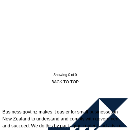
Showing 0 of 0
BACK TO TOP
Business.govt.nz makes it easier for small businesses in
New Zealand to understand and comply with government,
and succeed. We do this by packaging content and advice