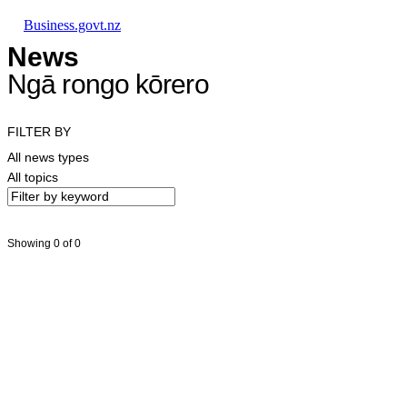
Skip to main content
Skip to main navigation
Skip to search
Business.govt.nz
News
Ngā rongo kōrero
FILTER BY
All news types
All topics
Showing 0 of 0