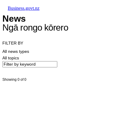
Skip to main content
Skip to main navigation
Skip to search
Business.govt.nz
News
Ngā rongo kōrero
FILTER BY
All news types
All topics
Showing 0 of 0