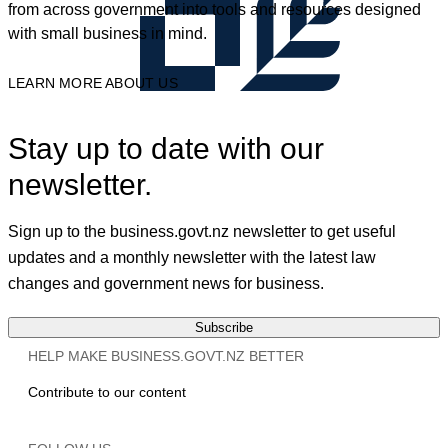
from across government into tools and resources designed
with small business in mind.
LEARN MORE ABOUT US
Stay up to date with our
newsletter.
Sign up to the business.govt.nz newsletter to get useful
updates and a monthly newsletter with the latest law
changes and government news for business.
Subscribe
HELP MAKE BUSINESS.GOVT.NZ BETTER
Contribute to our content