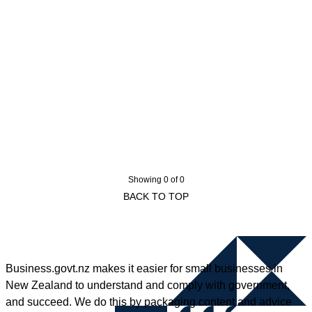
Showing 0 of 0
BACK TO TOP
Business.govt.nz makes it easier for small businesses in
New Zealand to understand and comply with government,
and succeed. We do this by packaging content and advice