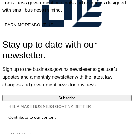
from across government into tools and resources designed
with small business in mind.
LEARN MORE ABOUT US
Stay up to date with our
newsletter.
Sign up to the business.govt.nz newsletter to get useful
updates and a monthly newsletter with the latest law
changes and government news for business.
Subscribe
HELP MAKE BUSINESS.GOVT.NZ BETTER
Contribute to our content