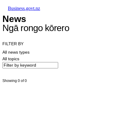
Skip to main content
Skip to main navigation
Skip to search
Business.govt.nz
News
Ngā rongo kōrero
FILTER BY
All news types
All topics
Showing 0 of 0