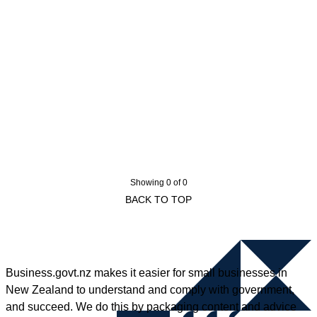
Showing 0 of 0
BACK TO TOP
Business.govt.nz makes it easier for small businesses in
New Zealand to understand and comply with government,
and succeed. We do this by packaging content and advice