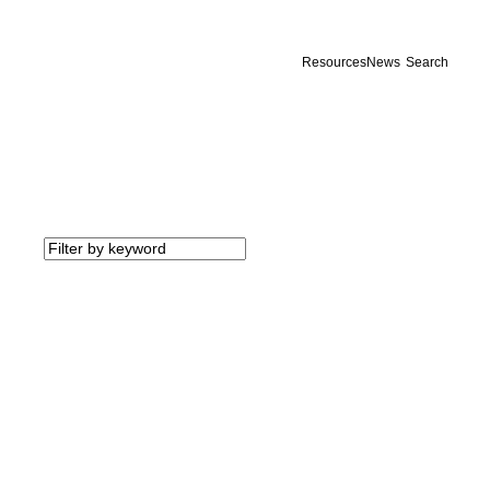
Resources
News
Search