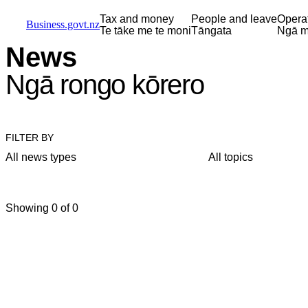
Skip to main content
Skip to main navigation
Skip to search
Tax and money
People and leave
Opera
Business.govt.nz
Te tāke me te moni
Tāngata
Ngā m
News
Ngā rongo kōrero
FILTER BY
All news types
All topics
Showing 0 of 0