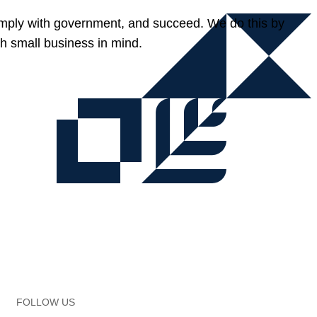
omply with government, and succeed. We do this by
h small business in mind.
FOLLOW US