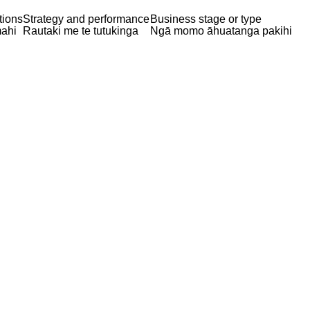
tions
Strategy and performance
Business stage or type
ahi
Rautaki me te tutukinga
Ngā momo āhuatanga pakihi