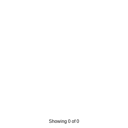
Showing 0 of 0