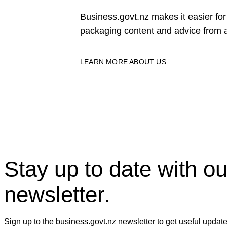
Business.govt.nz makes it easier f
packaging content and advice from a
LEARN MORE ABOUT US
Stay up to date with ou
newsletter.
Sign up to the business.govt.nz newsletter to get useful updat