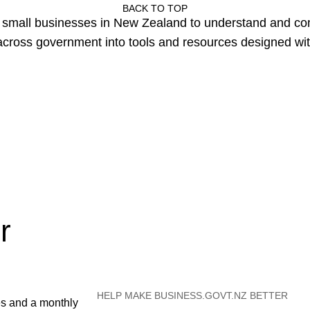
BACK TO TOP
or small businesses in New Zealand to understand and c
cross government into tools and resources designed wit
r
HELP MAKE BUSINESS.GOVT.NZ BETTER
es and a monthly