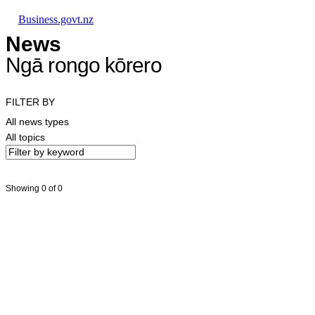
Skip to main content
Skip to main navigation
Skip to search
Business.govt.nz
News
Ngā rongo kōrero
FILTER BY
All news types
All topics
Showing 0 of 0