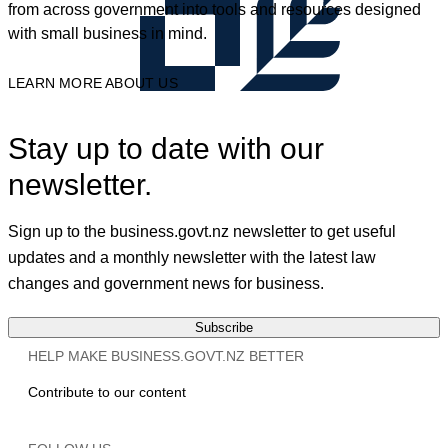
from across government into tools and resources designed
with small business in mind.
LEARN MORE ABOUT US
Stay up to date with our
newsletter.
Sign up to the business.govt.nz newsletter to get useful
updates and a monthly newsletter with the latest law
changes and government news for business.
Subscribe
HELP MAKE BUSINESS.GOVT.NZ BETTER
Contribute to our content