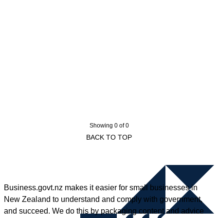
Showing 0 of 0
BACK TO TOP
Business.govt.nz makes it easier for small businesses in
New Zealand to understand and comply with government,
and succeed. We do this by packaging content and advice