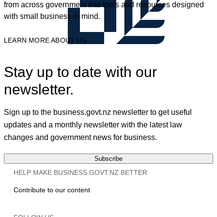
from across government into tools and resources designed
with small business in mind.
LEARN MORE ABOUT US
Stay up to date with our
newsletter.
Sign up to the business.govt.nz newsletter to get useful
updates and a monthly newsletter with the latest law
changes and government news for business.
Subscribe
HELP MAKE BUSINESS.GOVT.NZ BETTER
Contribute to our content