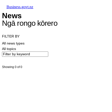
Skip to main content
Skip to main navigation
Skip to search
Business.govt.nz
News
Ngā rongo kōrero
FILTER BY
All news types
All topics
Showing 0 of 0