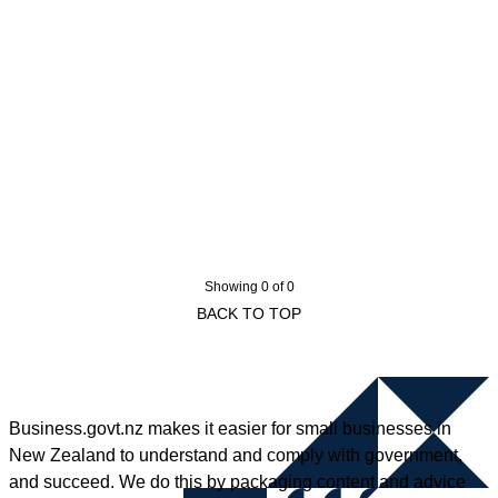
Showing 0 of 0
BACK TO TOP
Business.govt.nz makes it easier for small businesses in
New Zealand to understand and comply with government,
and succeed. We do this by packaging content and advice