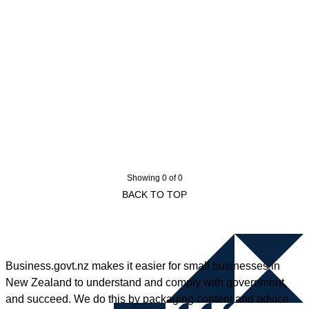
Showing 0 of 0
BACK TO TOP
Business.govt.nz makes it easier for small businesses in
New Zealand to understand and comply with government,
and succeed. We do this by packaging content and advice