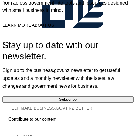
from across government into tools and resources designed
with small business in mind.
LEARN MORE ABOUT US
Stay up to date with our
newsletter.
Sign up to the business.govt.nz newsletter to get useful
updates and a monthly newsletter with the latest law
changes and government news for business.
Subscribe
HELP MAKE BUSINESS.GOVT.NZ BETTER
Contribute to our content