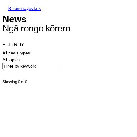
Skip to main content
Skip to main navigation
Skip to search
Business.govt.nz
News
Ngā rongo kōrero
FILTER BY
All news types
All topics
Showing 0 of 0