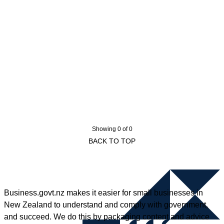
Showing 0 of 0
BACK TO TOP
Business.govt.nz makes it easier for small businesses in
New Zealand to understand and comply with government,
and succeed. We do this by packaging content and advice