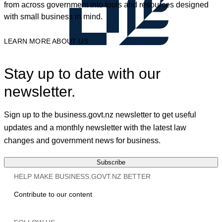
from across government into tools and resources designed
with small business in mind.
LEARN MORE ABOUT US
Stay up to date with our
newsletter.
Sign up to the business.govt.nz newsletter to get useful
updates and a monthly newsletter with the latest law
changes and government news for business.
Subscribe
HELP MAKE BUSINESS.GOVT.NZ BETTER
Contribute to our content