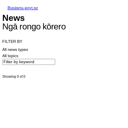
Skip to main content
Skip to main navigation
Skip to search
Business.govt.nz
News
Ngā rongo kōrero
FILTER BY
All news types
All topics
Showing 0 of 0