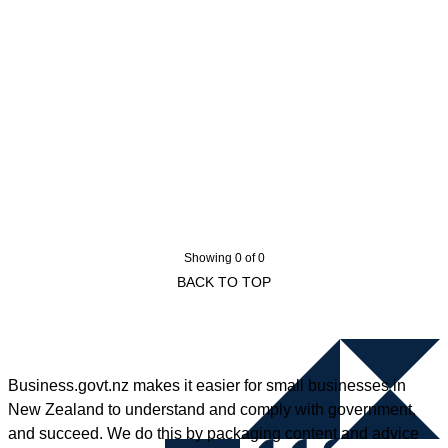
Showing 0 of 0
BACK TO TOP
Business.govt.nz makes it easier for small businesses in
New Zealand to understand and comply with government,
and succeed. We do this by packaging content and advice