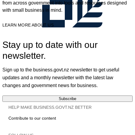
from across government into tools and resources designed
with small business in mind.
LEARN MORE ABOUT US
Stay up to date with our
newsletter.
Sign up to the business.govt.nz newsletter to get useful
updates and a monthly newsletter with the latest law
changes and government news for business.
Subscribe
HELP MAKE BUSINESS.GOVT.NZ BETTER
Contribute to our content