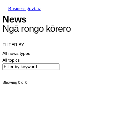
Skip to main content
Skip to main navigation
Skip to search
Business.govt.nz
News
Ngā rongo kōrero
FILTER BY
All news types
All topics
Showing 0 of 0