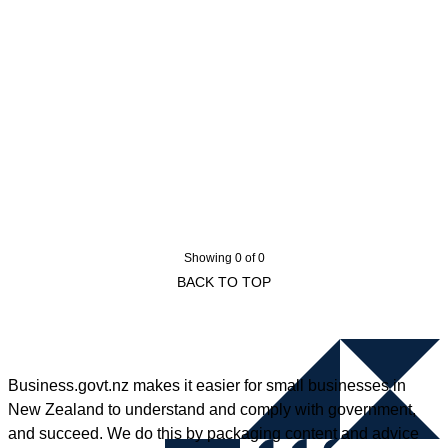
Showing 0 of 0
BACK TO TOP
Business.govt.nz makes it easier for small businesses in
New Zealand to understand and comply with government,
and succeed. We do this by packaging content and advice