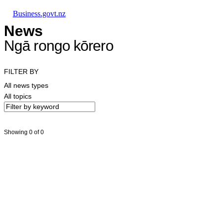
Skip to main content
Skip to main navigation
Skip to search
Business.govt.nz
News
Ngā rongo kōrero
FILTER BY
All news types
All topics
Showing 0 of 0