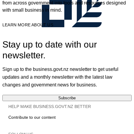
from across government into tools and resources designed
with small business in mind.
LEARN MORE ABOUT US
Stay up to date with our
newsletter.
Sign up to the business.govt.nz newsletter to get useful
updates and a monthly newsletter with the latest law
changes and government news for business.
Subscribe
HELP MAKE BUSINESS.GOVT.NZ BETTER
Contribute to our content