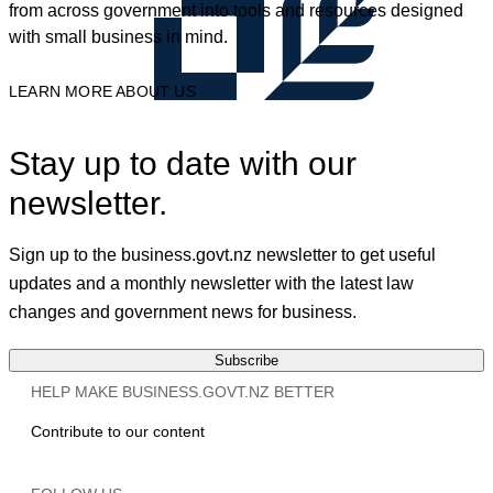
from across government into tools and resources designed
with small business in mind.
LEARN MORE ABOUT US
Stay up to date with our
newsletter.
Sign up to the business.govt.nz newsletter to get useful
updates and a monthly newsletter with the latest law
changes and government news for business.
Subscribe
HELP MAKE BUSINESS.GOVT.NZ BETTER
Contribute to our content