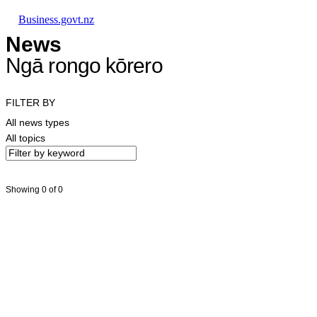
Skip to main content
Skip to main navigation
Skip to search
Business.govt.nz
News
Ngā rongo kōrero
FILTER BY
All news types
All topics
Showing 0 of 0