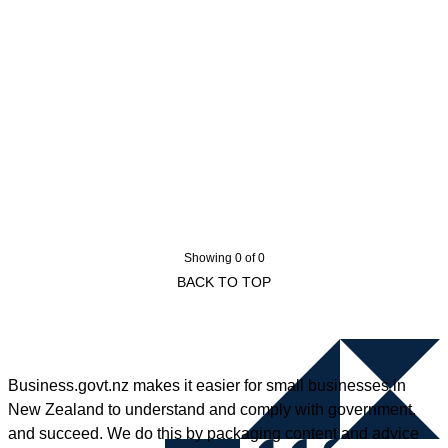
Showing 0 of 0
BACK TO TOP
Business.govt.nz makes it easier for small businesses in
New Zealand to understand and comply with government,
and succeed. We do this by packaging content and advice